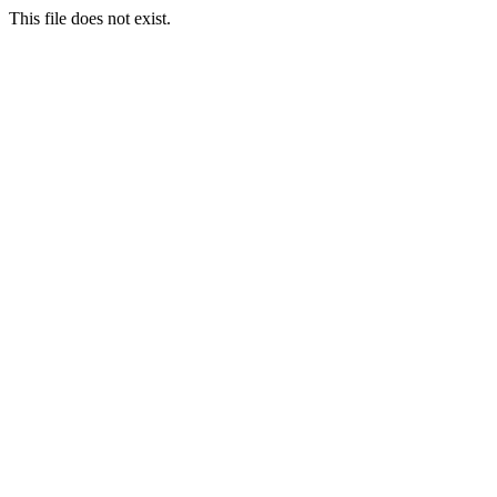
This file does not exist.