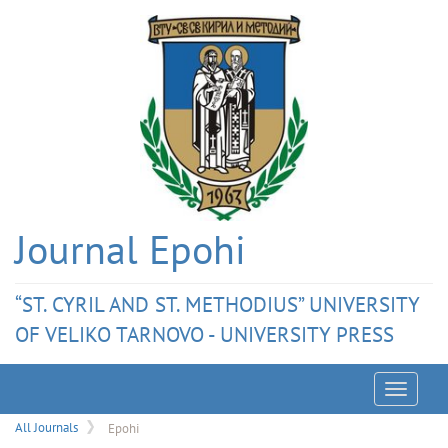
Journal Epohi
“ST. CYRIL AND ST. METHODIUS” UNIVERSITY
OF VELIKO TARNOVO - UNIVERSITY PRESS
Menu
All Journals
Epohi