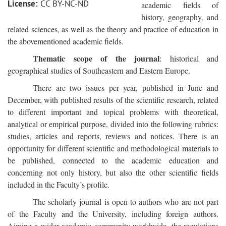
License:
CC BY-NC-ND
academic fields of
history, geography, and
related sciences, as well as the theory and practice of education in
the abovementioned academic fields.
Thematic scope of the journal
: historical and
geographical studies of Southeastern and Eastern Europe.
There are two issues per year, published in June and
December, with published results of the scientific research, related
to different important and topical problems with theoretical,
analytical or empirical purpose, divided into the following rubrics:
studies, articles and reports, reviews and notices. There is an
opportunity for different scientific and methodological materials to
be published, connected to the academic education and
concerning not only history, but also the other scientific fields
included in the Faculty’s profile.
The scholarly journal is open to authors who are not part
of the Faculty and the University, including foreign authors.
Aiming a wider academic community worldwide, the regulations