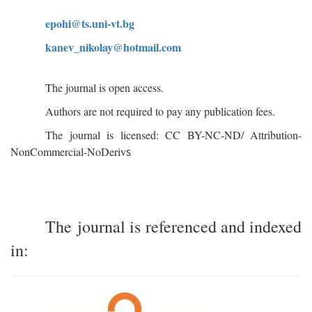
epohi@ts.uni-vt.bg
kanev
_
nikolay
@
hotmail
.
com
The journal is open access.
Authors are not required to pay any publication fees.
The journal is licensed: CC BY-NC-ND/ Attribution-
s
NonCommercial-NoDeriv
The journal is referenced and indexed
in: