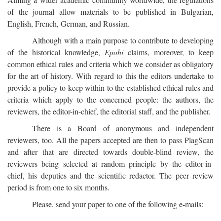
of the journal allow materials to be published in Bulgarian,
English, French, German, and Russian.
Although with a main purpose to contribute to developing
of the historical knowledge,
Epohi
claims, moreover, to keep
common ethical rules and criteria which we consider as obligatory
for the art of history. With regard to this the editors undertake to
provide a policy to keep within to the established ethical rules and
criteria which apply to the concerned people: the authors, the
reviewers, the editor-in-chief, the editorial staff, and the publisher.
There is a Board of anonymous and independent
reviewers, too. All the papers accepted are then to pass PlagScan
and after that are directed towards double-blind review, the
reviewers being selected at random principle by the editor-in-
chief, his deputies and the scientific redactor. The peer review
period is from one to six months.
Please, send your paper to one of the following e-mails: