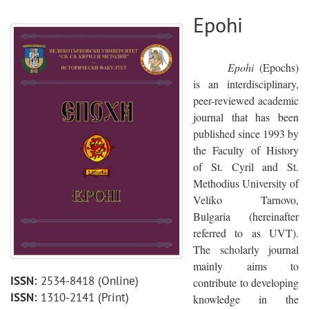
Epohi
Epohi
(Epochs)
is an interdisciplinary,
peer-reviewed academic
journal that has been
published since 1993 by
the Faculty of History
of St. Cyril and St.
Methodius University of
Veliko Tarnovo,
Bulgaria (hereinafter
referred to as UVT).
The scholarly journal
mainly aims to
ISSN:
2534-8418
(Online)
contribute to developing
ISSN:
1310-2141
(Print)
knowledge in the