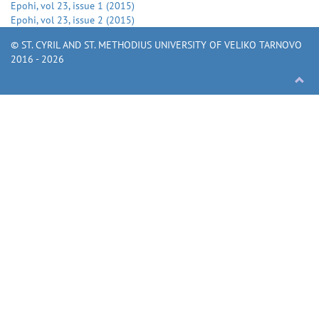
Epohi
, vol
23
, issue
1
(
2015
)
Epohi
, vol
23
, issue
2
(
2015
)
© ST. CYRIL AND ST. METHODIUS UNIVERSITY OF VELIKO TARNOVO
2016 - 2026