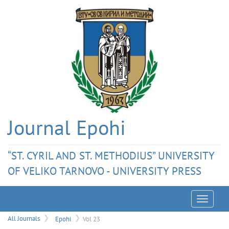
Journal Epohi
“ST. CYRIL AND ST. METHODIUS” UNIVERSITY
OF VELIKO TARNOVO - UNIVERSITY PRESS
Menu
All Journals
Epohi
Vol 23