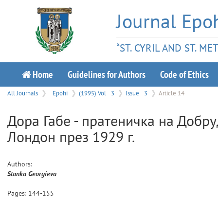
Journal Epo
“ST. CYRIL AND ST. M
Home
Guidelines for Authors
Code of Ethics
All Journals
Epohi
(1995) Vol
3
Issue
3
Article 14
Дора Габе - пратеничка на Добр
Лондон през 1929 г.
Authors:
Stanka
Georgieva
Pages:
144
-
155