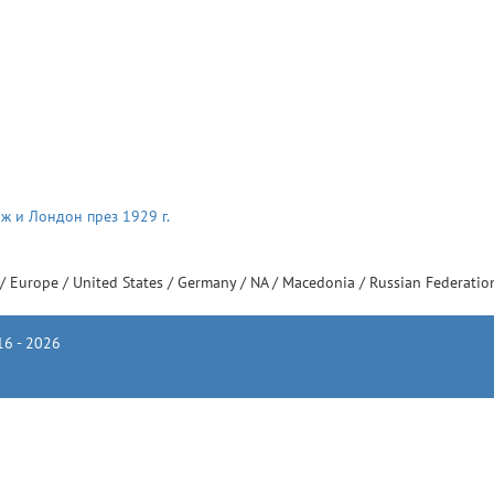
ж и Лондон през 1929 г.
/
Europe
/
United States
/
Germany
/
NA
/
Macedonia
/
Russian Federati
6 - 2026