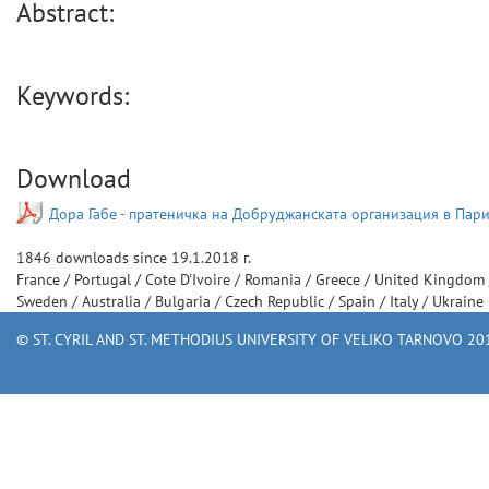
Abstract:
Keywords:
Download
Дора Габе - пратеничка на Добруджанската организация в Пари
1846
downloads since
19.1.2018 г.
France
/
Portugal
/
Cote D'Ivoire
/
Romania
/
Greece
/
United Kingdom
Sweden
/
Australia
/
Bulgaria
/
Czech Republic
/
Spain
/
Italy
/
Ukraine
© ST. CYRIL AND ST. METHODIUS UNIVERSITY OF VELIKO TARNOVO 201