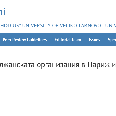
hi
ETHODIUS” UNIVERSITY OF VELIKO TARNOVO - UNI
Peer Review Guidelines
Editorial Team
Issues
Spec
уджанската организация в Париж и