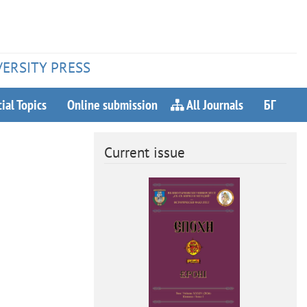
VERSITY PRESS
ial Topics
Online submission
All Journals
БГ
Current issue