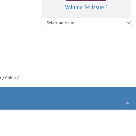
Volume 34 Issue 1
on
/
China
/