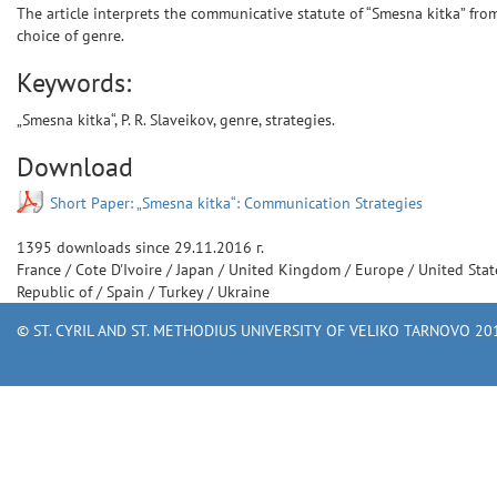
The article interprets the communicative statute of “Smesna kitka” fro
choice of genre.
Keywords:
„Smesna kitka“, P. R. Slaveikov, genre, strategies.
Download
Short Paper: „Smesna kitka“: Communication Strategies
1395
downloads since
29.11.2016 г.
France
/
Cote D'Ivoire
/
Japan
/
United Kingdom
/
Europe
/
United Sta
Republic of
/
Spain
/
Turkey
/
Ukraine
© ST. CYRIL AND ST. METHODIUS UNIVERSITY OF VELIKO TARNOVO 201