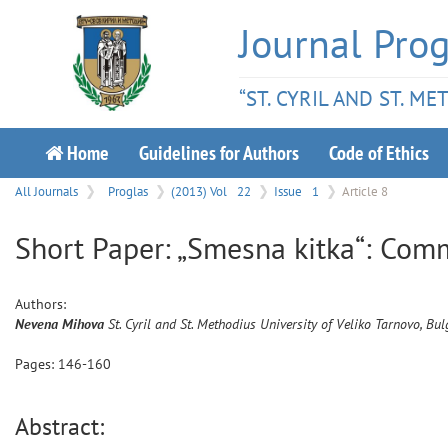
Journal Prog
“ST. CYRIL AND ST. M
Home
Guidelines for Authors
Code of Ethics
All Journals
Proglas
(2013) Vol
22
Issue
1
Article 8
Short Paper: „Smesna kitka“: Com
Authors:
Nevena
Mihova
St. Cyril and St. Methodius University of Veliko Tarnovo, Bul
Pages:
146
-
160
Abstract: