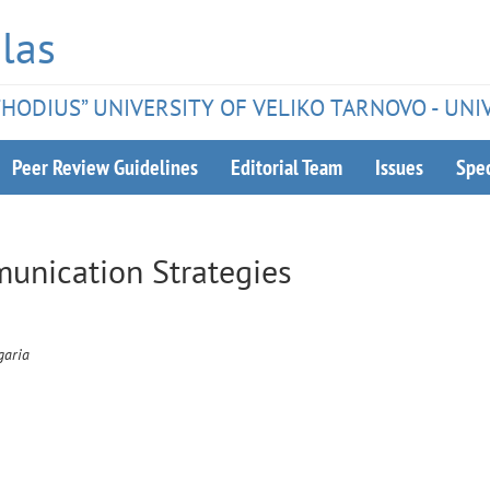
las
ETHODIUS” UNIVERSITY OF VELIKO TARNOVO - UNI
Peer Review Guidelines
Editorial Team
Issues
Spec
munication Strategies
garia