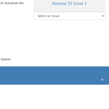
Volume 35 Issue 1
ch actualize the
, Islamic