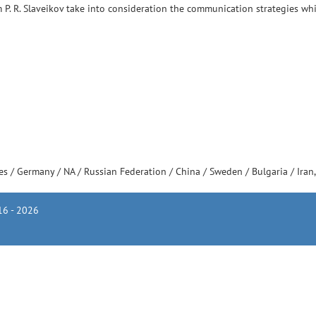
m P. R. Slaveikov take into consideration the communication strategies whi
tes
/
Germany
/
NA
/
Russian Federation
/
China
/
Sweden
/
Bulgaria
/
Iran
6 - 2026