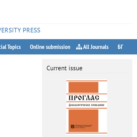
VERSITY PRESS
ial Topics
Online submission
All Journals
БГ
Current issue