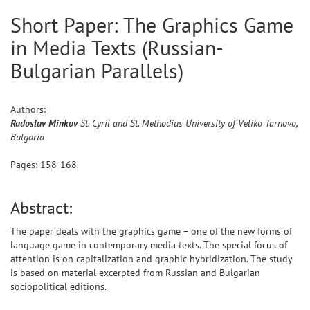
Short Paper: The Graphics Game
in Media Texts (Russian-
Bulgarian Parallels)
Authors:
Radoslav
Minkov
St. Cyril and St. Methodius University of Veliko Tarnovo,
Bulgaria
Pages:
158
-
168
Abstract:
The paper deals with the graphics game – one of the new forms of
language game in contemporary media texts. The special focus of
attention is on capitalization and graphic hybridization. The study
is based on material excerpted from Russian and Bulgarian
sociopolitical editions.