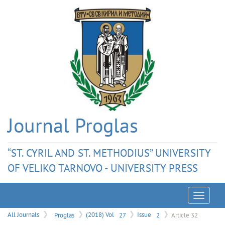
Journal Proglas
“ST. CYRIL AND ST. METHODIUS” UNIVERSITY
OF VELIKO TARNOVO - UNIVERSITY PRESS
Menu
All Journals
Proglas
(2018) Vol
27
Issue
2
Article 32