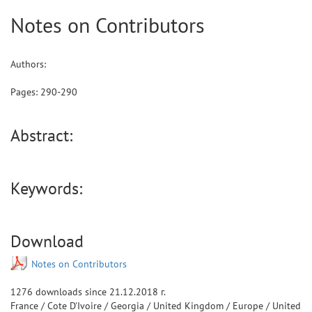
Notes on Contributors
Authors:
Pages:
290
-
290
Abstract:
Keywords:
Download
Notes on Contributors
1276
downloads since
21.12.2018 г.
France
/
Cote D'Ivoire
/
Georgia
/
United Kingdom
/
Europe
/
United