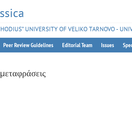
ssica
ETHODIUS” UNIVERSITY OF VELIKO TARNOVO - UNI
Peer Review Guidelines
Editorial Team
Issues
Spec
 μεταφράσεις