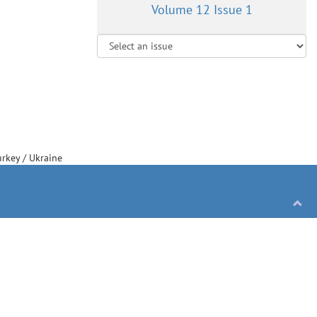
Volume 12 Issue 1
urkey
/
Ukraine