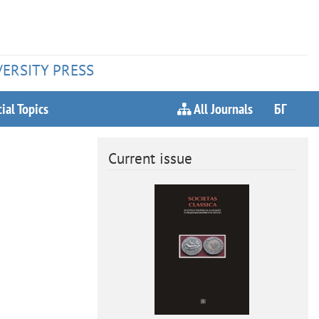
VERSITY PRESS
ial Topics
All Journals
БГ
Current issue