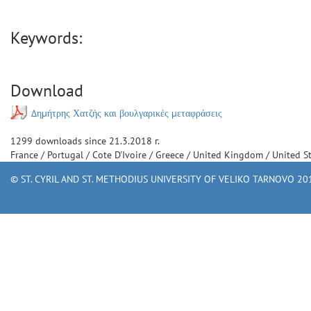
Keywords:
Download
Δημήτρης Χατζής και βουλγαρικές μεταφράσεις
1299
downloads since
21.3.2018 г.
France
/
Portugal
/
Cote D'Ivoire
/
Greece
/
United Kingdom
/
United S
© ST. CYRIL AND ST. METHODIUS UNIVERSITY OF VELIKO TARNOVO 201