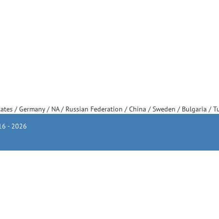
tates
/
Germany
/
NA
/
Russian Federation
/
China
/
Sweden
/
Bulgaria
/
T
6 - 2026