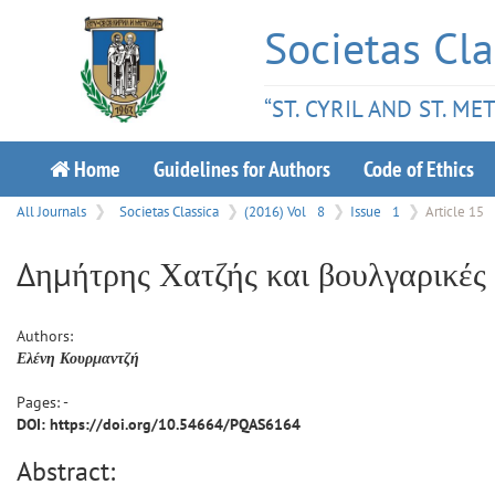
Societas Cla
“ST. CYRIL AND ST. M
Home
Guidelines for Authors
Code of Ethics
All Journals
Societas Classica
(2016) Vol
8
Issue
1
Article 15
Δημήτρης Χατζής και βουλγαρικές
Authors:
Ελένη
Κουρμαντζή
Pages: -
DOI: https://doi.org/10.54664/PQAS6164
Abstract: