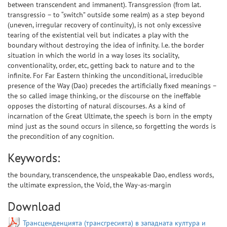
between transcendent and immanent). Transgression (from lat.
transgressio – to “switch” outside some realm) as a step beyond
(uneven, irregular recovery of continuity), is not only excessive
tearing of the existential veil but indicates a play with the
boundary without destroying the idea of infinity. I.e. the border
situation in which the world in a way loses its sociality,
conventionality, order, etc, getting back to nature and to the
infinite. For Far Eastern thinking the unconditional, irreducible
presence of the Way (Dao) precedes the artificially fixed meanings –
the so called image thinking, or the discourse on the ineffable
opposes the distorting of natural discourses. As a kind of
incarnation of the Great Ultimate, the speech is born in the empty
mind just as the sound occurs in silence, so forgetting the words is
the precondition of any cognition.
Keywords:
the boundary, transcendence, the unspeakable Dao, endless words,
the ultimate expression, the Void, the Way-as-margin
Download
Трансценденцията (трансгресията) в западната култура и