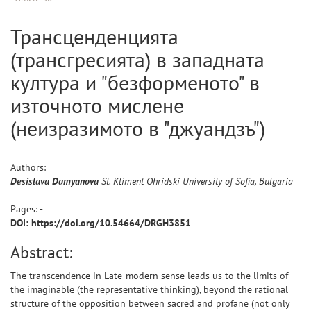
Трансценденцията
(трансгресията) в западната
култура и "безформеното" в
източното мислене
(неизразимото в "джуандзъ")
Authors:
Desislava
Damyanova
St. Kliment Ohridski University of Sofia, Bulgaria
Pages: -
DOI: https://doi.org/10.54664/DRGH3851
Abstract:
The transcendence in Late-modern sense leads us to the limits of
the imaginable (the representative thinking), beyond the rational
structure of the opposition between sacred and profane (not only