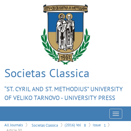
Societas Classica
“ST. CYRIL AND ST. METHODIUS” UNIVERSITY
OF VELIKO TARNOVO - UNIVERSITY PRESS
Menu
All Journals
Societas Classica
(2016) Vol
8
Issue
1
Article 30