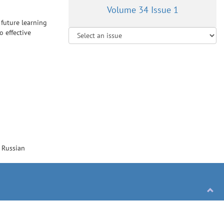
Volume 34 Issue 1
 future learning
o effective
/
Russian