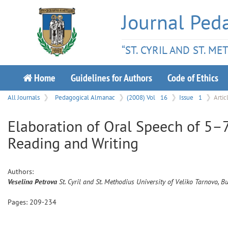
Journal Ped
“ST. CYRIL AND ST. M
Home
Guidelines for Authors
Code of Ethics
All Journals
Pedagogical Almanac
(2008) Vol
16
Issue
1
Artic
Elaboration of Oral Speech of 5–7
Reading and Writing
Authors:
Veselina
Petrova
St. Cyril and St. Methodius University of Veliko Tarnovo, B
Pages:
209
-
234