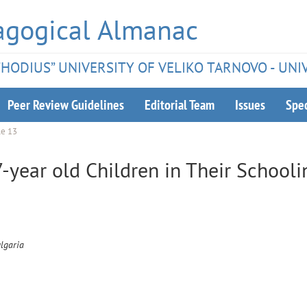
agogical Almanac
ETHODIUS” UNIVERSITY OF VELIKO TARNOVO - UNI
Peer Review Guidelines
Editorial Team
Issues
Spec
le 13
-year old Children in Their Schooli
ulgaria