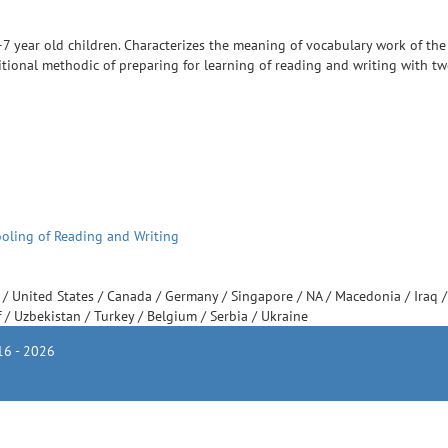
7 year old children. Characterizes the meaning of vocabulary work of the
itional methodic of preparing for learning of reading and writing with tw
ooling of Reading and Writing
e
/
United States
/
Canada
/
Germany
/
Singapore
/
NA
/
Macedonia
/
Iraq
f
/
Uzbekistan
/
Turkey
/
Belgium
/
Serbia
/
Ukraine
6 - 2026