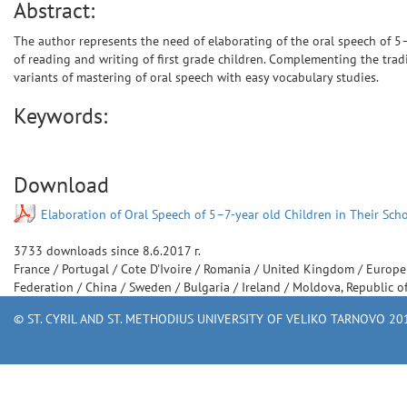
Abstract:
The author represents the need of elaborating of the oral speech of 5–
of reading and writing of first grade children. Complementing the trad
variants of mastering of oral speech with easy vocabulary studies.
Keywords:
Download
Elaboration of Oral Speech of 5–7-year old Children in Their Sch
3733
downloads since
8.6.2017 г.
France
/
Portugal
/
Cote D'Ivoire
/
Romania
/
United Kingdom
/
Europ
Federation
/
China
/
Sweden
/
Bulgaria
/
Ireland
/
Moldova, Republic o
© ST. CYRIL AND ST. METHODIUS UNIVERSITY OF VELIKO TARNOVO 201