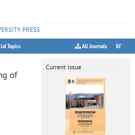
VERSITY PRESS
ial Topics
All Journals
БГ
Current issue
ng of