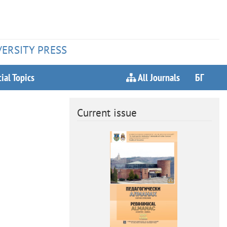
VERSITY PRESS
ial Topics
All Journals
БГ
Current issue