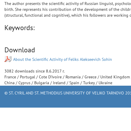
The author presents the scientific activity of Russian linguist, psycho
birth. She represents his contribution of the development of the child
(structural, functional and cognitive), which his followers are working 
Keywords:
Download
About the Scientific Activity of Feliks Alekseevich Sohin
3082
downloads since
8.6.2017 г.
France
/
Portugal
/
Cote D'Ivoire
/
Romania
/
Greece
/
United Kingdom
China
/
Cyprus
/
Bulgaria
/
Ireland
/
Spain
/
Turkey
/
Ukraine
© ST. CYRIL AND ST. METHODIUS UNIVERSITY OF VELIKO TARNOVO 201