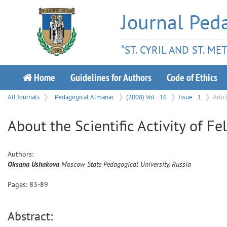
Journal Ped
“ST. CYRIL AND ST. M
Home
Guidelines for Authors
Code of Ethics
All Journals
Pedagogical Almanac
(2008) Vol
16
Issue
1
Artic
About the Scientific Activity of Fe
Authors:
Oksana
Ushakova
Moscow State Pedagogical University, Russia
Pages:
83
-
89
Abstract: