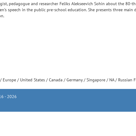
logist, pedagogue and researcher Feliks Alekseevich Sohin about the 80-th
ren’s speech in the public pre-school education. She presents three main d
on.
/
Europe
/
United States
/
Canada
/
Germany
/
Singapore
/
NA
/
Russian 
6 - 2026