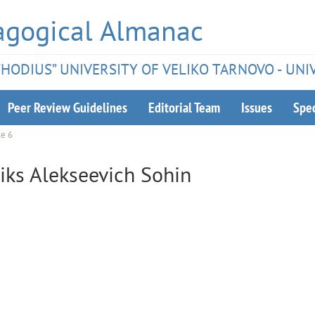
agogical Almanac
ETHODIUS” UNIVERSITY OF VELIKO TARNOVO - UNI
Peer Review Guidelines
Editorial Team
Issues
Spec
le 6
liks Alekseevich Sohin