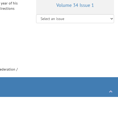
 year of his
Volume 34 Issue 1
irections
Federation
/