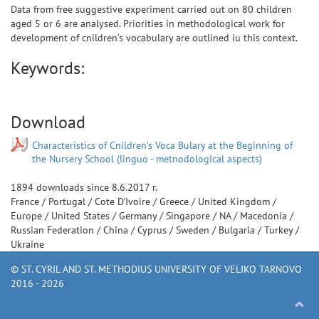
Data from free suggestive experiment carried out on 80 children
aged 5 or 6 are analysed. Priorities in methodological work for
development of cnildren‘s vocabulary are outlined iu this context.
Keywords:
Download
Characteristics of Cnildren’s Voca Bulary at the Beginning of
the Nursery School (linguo - metnodological aspects)
1894
downloads since
8.6.2017 г.
France
/
Portugal
/
Cote D'Ivoire
/
Greece
/
United Kingdom
/
Europe
/
United States
/
Germany
/
Singapore
/
NA
/
Macedonia
/
Russian Federation
/
China
/
Cyprus
/
Sweden
/
Bulgaria
/
Turkey
/
Ukraine
© ST. CYRIL AND ST. METHODIUS UNIVERSITY OF VELIKO TARNOVO
2016 - 2026