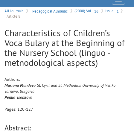
Menu
All Journals
Pedagogical Almanac
(2008) Vol
16
Issue
1
Article 8
Characteristics of Cnildren’s
Voca Bulary at the Beginning of
the Nursery School (linguo -
metnodological aspects)
Authors:
Mariana
Mandeva
St. Cyril and St. Methodius University of Veliko
Tarnovo, Bulgaria
Penka
Tsonkova
Pages:
120
-
127
Abstract: