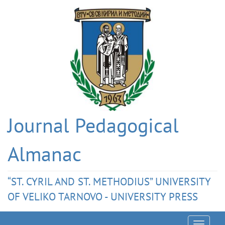
Journal Pedagogical
Almanac
“ST. CYRIL AND ST. METHODIUS” UNIVERSITY
OF VELIKO TARNOVO - UNIVERSITY PRESS