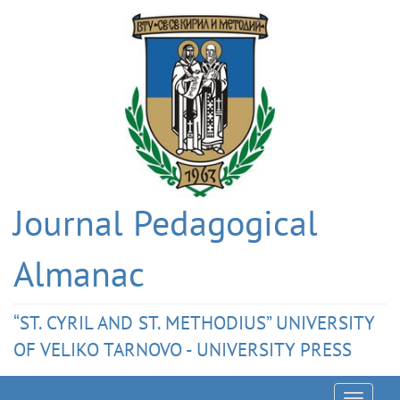
Journal Pedagogical
Almanac
“ST. CYRIL AND ST. METHODIUS” UNIVERSITY
OF VELIKO TARNOVO - UNIVERSITY PRESS