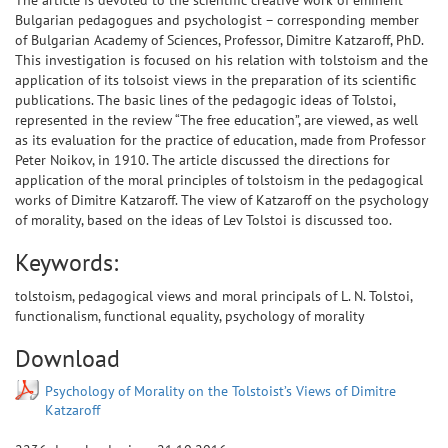
The article is devoted to the scientific creative work of eminent
Bulgarian pedagogues and psychologist – corresponding member
of Bulgarian Academy of Sciences, Professor, Dimitre Katzaroff, PhD.
This investigation is focused on his relation with tolstoism and the
application of its tolsoist views in the preparation of its scientific
publications. The basic lines of the pedagogic ideas of Tolstoi,
represented in the review “The free education”, are viewed, as well
as its evaluation for the practice of education, made from Professor
Peter Noikov, in 1910. The article discussed the directions for
application of the moral principles of tolstoism in the pedagogical
works of Dimitre Katzaroff. The view of Katzaroff on the psychology
of morality, based on the ideas of Lev Tolstoi is discussed too.
Keywords:
tolstoism, pedagogical views and moral principals of L. N. Tolstoi,
functionalism, functional equality, psychology of morality
Download
Psychology of Morality on the Tolstoist’s Views of Dimitre
Katzaroff