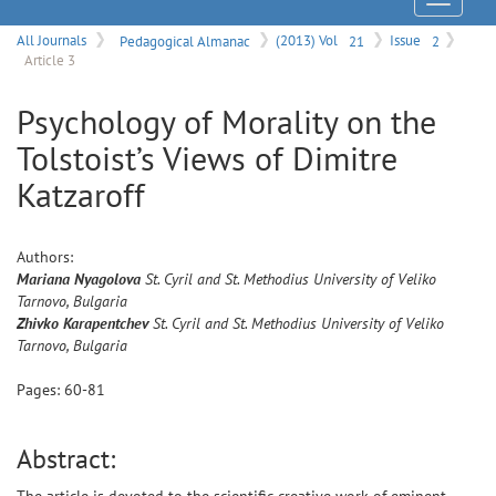
Menu
All Journals
Pedagogical Almanac
(2013) Vol
21
Issue
2
Article 3
Psychology of Morality on the
Tolstoist’s Views of Dimitre
Katzaroff
Authors:
Mariana
Nyagolova
St. Cyril and St. Methodius University of Veliko
Tarnovo, Bulgaria
Zhivko
Karapentchev
St. Cyril and St. Methodius University of Veliko
Tarnovo, Bulgaria
Pages:
60
-
81
Abstract: