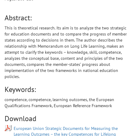
Abstract:
This is theoretical research. Its aim is to analyze the two strategic
for education documents and to compare the progress of member
states according to decisions in them. The author describes the
relationship with Memorandum on Long Life Learning, makes an
attempt to clarify the keywords – knowledge, skill, competence,
analyzes the conceptual base, content and principles of the two
documents, compares the member-states’ progress about
implementation of the two frameworks in national education
policies.
Keywords:
competence, competence, learning outcomes, the European
Qualifications Framework, European Reference Framework
Download
European Union Strategic Documents for Measuring the
Learning Outcpmes – the key Competences for Lifelong