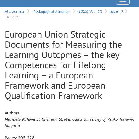
Menu
All Journals
Pedagogical Almanac
(2015) Vol
23
Issue
2
Article 1
European Union Strategic
Documents for Measuring the
Learning Outcpmes – the key
Competences for Lifelong
Learning – a European
Framework and European
Qualification Framework
Authors:
Marinela
Mihova
St. Cyril and St. Methodius University of Veliko Tarnovo,
Bulgaria
Pages:
205
-
228