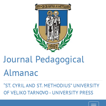
Journal Pedagogical
Almanac
“ST. CYRIL AND ST. METHODIUS” UNIVERSITY
OF VELIKO TARNOVO - UNIVERSITY PRESS