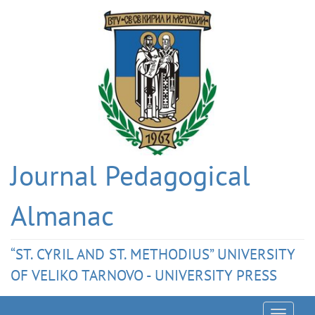
Journal Pedagogical
Almanac
“ST. CYRIL AND ST. METHODIUS” UNIVERSITY
OF VELIKO TARNOVO - UNIVERSITY PRESS