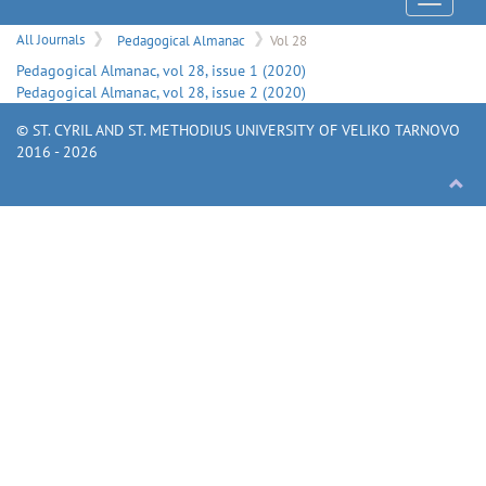
Menu
All Journals
Pedagogical Almanac
Vol 28
Pedagogical Almanac
, vol
28
, issue
1
(
2020
)
Pedagogical Almanac
, vol
28
, issue
2
(
2020
)
© ST. CYRIL AND ST. METHODIUS UNIVERSITY OF VELIKO TARNOVO
2016 - 2026