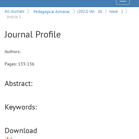
Menu
All Journals
Pedagogical Almanac
(2022) Vol
30
Issue
2
Article 1
Journal Profile
Authors:
Pages:
133
-
136
Abstract:
Keywords:
Download