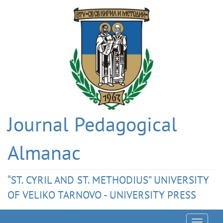
Journal Pedagogical
Almanac
“ST. CYRIL AND ST. METHODIUS” UNIVERSITY
OF VELIKO TARNOVO - UNIVERSITY PRESS