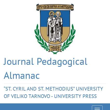
Journal Pedagogical
Almanac
“ST. CYRIL AND ST. METHODIUS” UNIVERSITY
OF VELIKO TARNOVO - UNIVERSITY PRESS