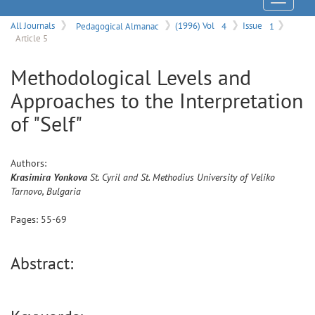
Menu
All Journals
Pedagogical Almanac
(1996) Vol
4
Issue
1
Article 5
Methodological Levels and
Approaches to the Interpretation
of "Self"
Authors:
Krasimira
Yonkova
St. Cyril and St. Methodius University of Veliko
Tarnovo, Bulgaria
Pages:
55
-
69
Abstract: