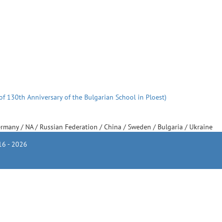
of 130th Anniversary of the Bulgarian School in Ploest)
ermany
/
NA
/
Russian Federation
/
China
/
Sweden
/
Bulgaria
/
Ukraine
6 - 2026