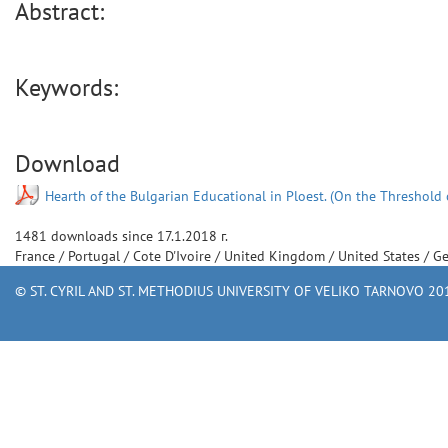
Abstract:
Keywords:
Download
Hearth of the Bulgarian Educational in Ploest. (On the Threshold 
1481
downloads since
17.1.2018 г.
France
/
Portugal
/
Cote D'Ivoire
/
United Kingdom
/
United States
/
G
© ST. CYRIL AND ST. METHODIUS UNIVERSITY OF VELIKO TARNOVO 201