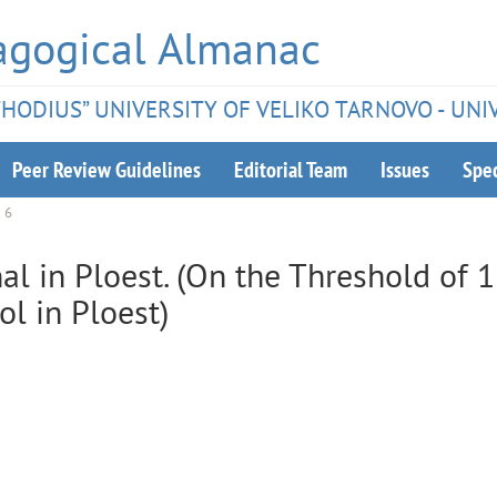
agogical Almanac
ETHODIUS” UNIVERSITY OF VELIKO TARNOVO - UNI
Peer Review Guidelines
Editorial Team
Issues
Spec
e 6
al in Ploest. (On the Threshold of 
l in Ploest)