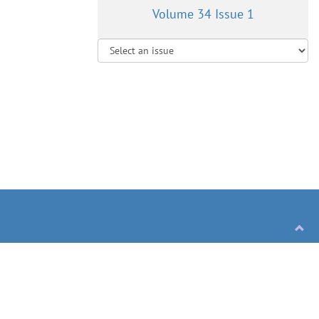
Volume 34 Issue 1