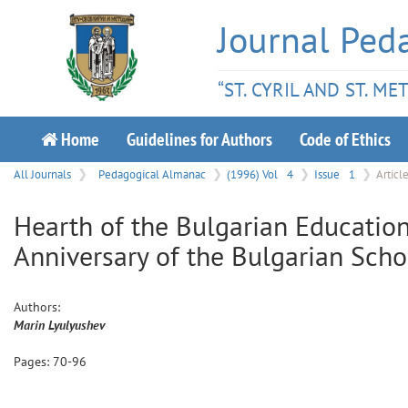
Journal Ped
“ST. CYRIL AND ST. M
Home
Guidelines for Authors
Code of Ethics
All Journals
Pedagogical Almanac
(1996) Vol
4
Issue
1
Articl
Hearth of the Bulgarian Education
Anniversary of the Bulgarian Schoo
Authors:
Marin
Lyulyushev
Pages:
70
-
96