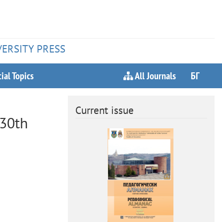
VERSITY PRESS
ial Topics
All Journals
БГ
Current issue
130th