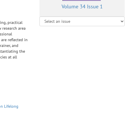
Volume 34 Issue 1
ing, practical
w research area
ssional
 are reflected in
rainer, and
stantiating the
cies at all
on Lifelong