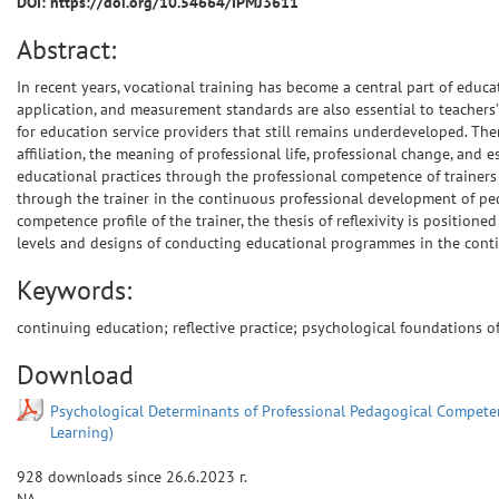
DOI: https://doi.org/10.54664/IPMJ3611
Abstract:
In recent years, vocational training has become a central part of educat
application, and measurement standards are also essential to teachers’
for education service providers that still remains underdeveloped. The
affiliation, the meaning of professional life, professional change, and 
educational practices through the professional competence of trainers c
through the trainer in the continuous professional development of pedag
competence profile of the trainer, the thesis of reflexivity is positione
levels and designs of conducting educational programmes in the contin
Keywords:
continuing education; reflective practice; psychological foundations 
Download
Psychological Determinants of Professional Pedagogical Competenc
Learning)
928
downloads since
26.6.2023 г.