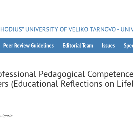
ETHODIUS” UNIVERSITY OF VELIKO TARNOVO - UNI
Peer Review Guidelines
Editorial Team
Issues
Spec
ofessional Pedagogical Competence
ers (Educational Reflections on Life
Bulgaria