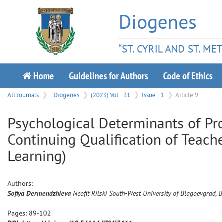
Diogenes
“ST. CYRIL AND ST. M
Home
Guidelines for Authors
Code of Ethics
All Journals
Diogenes
(2023) Vol
31
Issue
1
Article 9
Psychological Determinants of Pr
Continuing Qualification of Teach
Learning)
Authors:
Sofiya
Dermendzhieva
Neofit Rilski South-West University of Blagoevgrad, 
Pages:
89
-
102