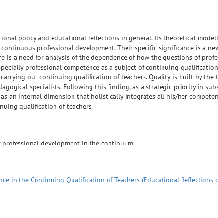
ional policy and educational reflections in general. Its theoretical modell
 continuous professional development. Their specific significance is a ne
re is a need for analysis of the dependence of how the questions of profe
especially professional competence as a subject of continuing qualification
arrying out continuing qualification of teachers. Quality is built by the t
ogical specialists. Following this finding, as a strategic priority in sub
d as an internal dimension that holistically integrates all his/her competen
uing qualification of teachers.
of professional development in the continuum.
e in the Continuing Qualification of Teachers (Educational Reflections 