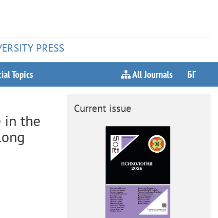
VERSITY PRESS
ial Topics
All Journals
БГ
Current issue
 in the
long