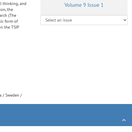
l thinking, and
Volume 9 Issue 1
ion, the
arch (The
ic form of
on the TSIP
ia
/
Sweden
/