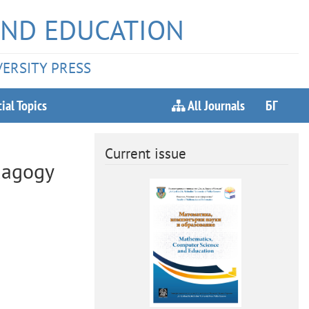
AND EDUCATION
VERSITY PRESS
ial Topics
All Journals
БГ
Current issue
dagogy