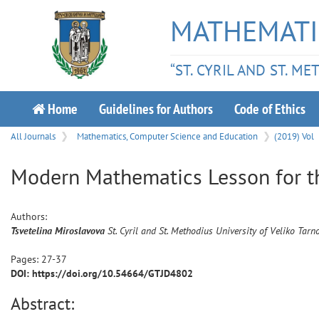
MATHEMATI
“ST. CYRIL AND ST. M
Home
Guidelines for Authors
Code of Ethics
All Journals
Mathematics, Computer Science and Education
(2019) Vol
Modern Mathematics Lesson for t
Authors:
Tsvetelina
Miroslavova
St. Cyril and St. Methodius University of Veliko Tarn
Pages:
27
-
37
DOI: https://doi.org/10.54664/GTJD4802
Abstract: