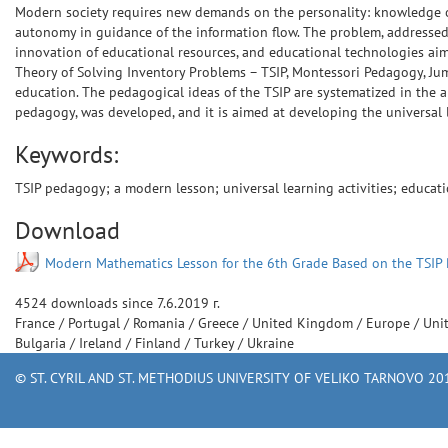
Modern society requires new demands on the personality: knowledge of 
autonomy in guidance of the information flow. The problem, addressed 
innovation of educational resources, and educational technologies aim
Theory of Solving Inventory Problems – TSIP, Montessori Pedagogy, Jum
education. The pedagogical ideas of the TSIP are systematized in the a
pedagogy, was developed, and it is aimed at developing the universal l
Keywords:
TSIP pedagogy; a modern lesson; universal learning activities; educat
Download
Modern Mathematics Lesson for the 6th Grade Based on the TSIP
4524
downloads since
7.6.2019 г.
France
/
Portugal
/
Romania
/
Greece
/
United Kingdom
/
Europe
/
Uni
Bulgaria
/
Ireland
/
Finland
/
Turkey
/
Ukraine
© ST. CYRIL AND ST. METHODIUS UNIVERSITY OF VELIKO TARNOVO 201