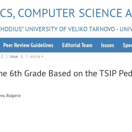
CS, COMPUTER SCIENCE 
ETHODIUS” UNIVERSITY OF VELIKO TARNOVO - UNI
Peer Review Guidelines
Editorial Team
Issues
Spec
2
Issue
1
Article 4
he 6th Grade Based on the TSIP Pe
ovo, Bulgaria