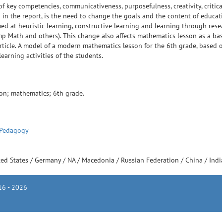
key competencies, communicativeness, purposefulness, creativity, critica
in the report, is the need to change the goals and the content of educat
ed at heuristic learning, constructive learning and learning through rese
p Math and others). This change also affects mathematics lesson as a bas
rticle. A model of a modern mathematics lesson for the 6th grade, based 
earning activities of the students.
ion; mathematics; 6th grade.
 Pedagogy
ted States
/
Germany
/
NA
/
Macedonia
/
Russian Federation
/
China
/
Ind
6 - 2026