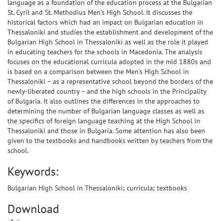
language as a foundation of the education process at the Bulgarian
St. Cyril and St. Methodius Men’s High School. It discusses the
historical factors which had an impact on Bulgarian education in
Thessaloniki and studies the establishment and development of the
Bulgarian High School in Thessaloniki as well as the role it played
in educating teachers for the schools in Macedonia. The analysis
focuses on the educational curricula adopted in the mid 1880s and
is based on a comparison between the Men’s High School in
Thessaloniki – as a representative school beyond the borders of the
newly-liberated country – and the high schools in the Principality
of Bulgaria. It also outlines the differences in the approaches to
determining the number of Bulgarian language classes as well as
the specifics of foreign language teaching at the High School in
Thessaloniki and those in Bulgaria. Some attention has also been
given to the textbooks and handbooks written by teachers from the
school.
Keywords:
Bulgarian High School in Thessaloniki; curricula; textbooks
Download