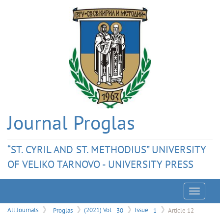
Journal Proglas
“ST. CYRIL AND ST. METHODIUS” UNIVERSITY
OF VELIKO TARNOVO - UNIVERSITY PRESS
Menu
All Journals
Proglas
(2021) Vol
30
Issue
1
Article 12