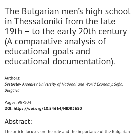
The Bulgarian men’s high school
in Thessaloniki from the late
19th – to the early 20th century
(A comparative analysis of
educational goals and
educational documentation).
Authors:
Svetoslav
Arseniev
University of National and World Economy, Sofia,
Bulgaria
Pages:
98
-
104
DOI: https://doi.org/10.54664/HIDR3680
Abstract:
The article focuses on the role and the importance of the Bulgarian