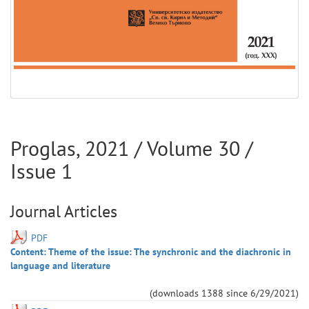
Proglas
,
2021
/ Volume
30
/
Issue
1
Journal Articles
PDF
Content: Theme of the issue: The synchronic and the diachronic in
language and literature
(downloads
1388
since
6/29/2021
)