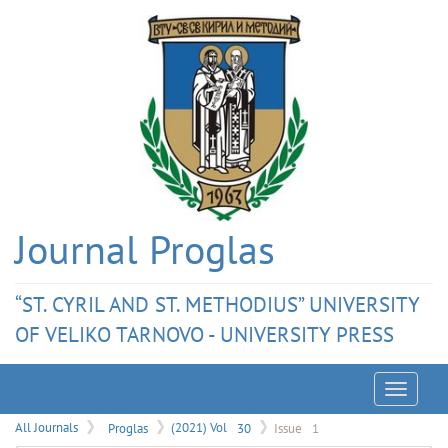
Journal Proglas
“ST. CYRIL AND ST. METHODIUS” UNIVERSITY
OF VELIKO TARNOVO - UNIVERSITY PRESS
Menu
All Journals
Proglas
(2021) Vol
30
Issue
1