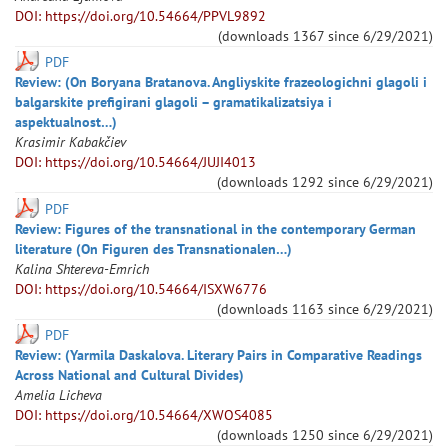
DOI: https://doi.org/10.54664/PPVL9892
(downloads
1367
since
6/29/2021
)
PDF
Review: (On Boryana Bratanova. Angliyskite frazeologichni glagoli i
balgarskite prefigirani glagoli – gramatikalizatsiya i
aspektualnost…)
Krasimir
Kabakčiev
DOI: https://doi.org/10.54664/JUJI4013
(downloads
1292
since
6/29/2021
)
PDF
Review: Figures of the transnational in the contemporary German
literature (On Figuren des Transnationalen…)
Kalina
Shtereva-Emrich
DOI: https://doi.org/10.54664/ISXW6776
(downloads
1163
since
6/29/2021
)
PDF
Review: (Yarmila Daskalova. Literary Pairs in Comparative Readings
Across National and Cultural Divides)
Amelia
Licheva
DOI: https://doi.org/10.54664/XWOS4085
(downloads
1250
since
6/29/2021
)