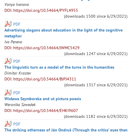
Vanya
Ivanova
DOI: https://doi.org/10.54664/PYFL4955
(downloads
1500
since
6/29/2021
)
PDF
Advertising slogans about education in the light of the cognitive
metaphor
Iva
Peneva
DOI: https://doi.org/10.54664/JWMC5429
(downloads
1247
since
6/29/2021
)
PDF
The linguistic turn as a model of the turns in the humanities
Dimitar
Krastev
DOI: https://doi.org/10.54664/BJPJ4311
(downloads
1317
since
6/29/2021
)
PDF
Wisława Szymborska and ut pictura poesis
Weronika
Szwedek
DOI: https://doi.org/10.54664/EHKI9607
(downloads
1182
since
6/29/2021
)
PDF
The striking otherness of Ján Ondruš (Through the critics’ eyes then