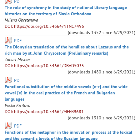
PDF
The role of synchrony in the study of national literary language
histories on the territory of Slavia Orthodoxa
Milena
Obretenova
DOI: https://doi.org/10.54664/NTNC7496
(downloads
1352
since
6/29/2021
)
PDF
The Dionysian translation of the homilies about Lazarus and the
rich man by st. John Chrysostom (Preliminary remarks)
Zahari
Mishev
DOI: https://doi.org/10.54664/DBAD5035
(downloads
1480
since
6/29/2021
)
PDF
Functional substitution of the middle vowels [e-ɛ] and the wide
vowel [e] in the oral practice of the French and Bulgarian
languages
Veska
Kirilova
DOI: https://doi.org/10.54664/MFFB9681
(downloads
1310
since
6/29/2021
)
PDF
Functions of the metaphor in the innovation process at the lexical
and the semantic levels of the Russian language