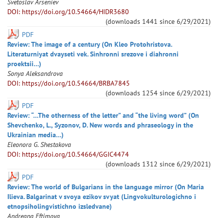
Svetoslav
Arseniev
DOI: https://doi.org/10.54664/HIDR3680
(downloads
1441
since
6/29/2021
)
PDF
Review: The image of a century (On Kleo Protohristova.
Literaturniyat dvayseti vek. Sinhronni srezove i diahronni
proektsii…)
Sonya
Aleksandrova
DOI: https://doi.org/10.54664/BRBA7845
(downloads
1254
since
6/29/2021
)
PDF
Review: “…The otherness of the letter” and “the living word” (On
Shevchenko, L., Syzonov, D. New words and phraseology in the
Ukrainian media…)
Eleonora
G. Shestakova
DOI: https://doi.org/10.54664/GGIC4474
(downloads
1312
since
6/29/2021
)
PDF
Review: The world of Bulgarians in the language mirror (On Maria
Ilieva. Balgarinat v svoya ezikov svyat (Lingvokulturologichno i
etnopsiholingvistichno izsledvane)
Andreana
Eftimova