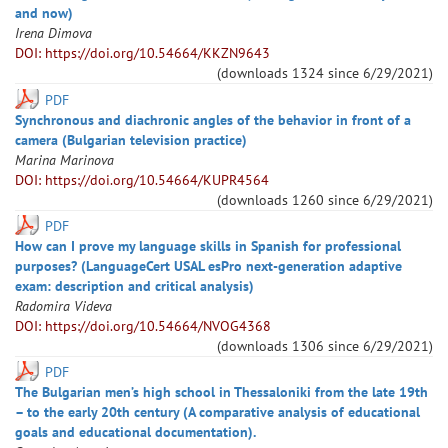
and now)
Irena
Dimova
DOI: https://doi.org/10.54664/KKZN9643
(downloads
1324
since
6/29/2021
)
PDF
Synchronous and diachronic angles of the behavior in front of a
camera (Bulgarian television practice)
Marina
Marinova
DOI: https://doi.org/10.54664/KUPR4564
(downloads
1260
since
6/29/2021
)
PDF
How can I prove my language skills in Spanish for professional
purposes? (LanguageCert USAL esPro next-generation adaptive
exam: description and critical analysis)
Radomira
Videva
DOI: https://doi.org/10.54664/NVOG4368
(downloads
1306
since
6/29/2021
)
PDF
The Bulgarian men’s high school in Thessaloniki from the late 19th
– to the early 20th century (A comparative analysis of educational
goals and educational documentation).