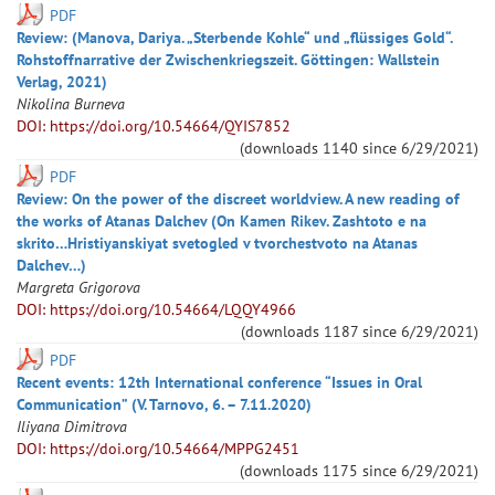
PDF
Review: (Manova, Dariya. „Sterbende Kohle“ und „flüssiges Gold“.
Rohstoffnarrative der Zwischenkriegszeit. Göttingen: Wallstein
Verlag, 2021)
Nikolina
Burneva
DOI: https://doi.org/10.54664/QYIS7852
(downloads
1140
since
6/29/2021
)
PDF
Review: On the power of the discreet worldview. A new reading of
the works of Atanas Dalchev (On Kamen Rikev. Zashtoto e na
skrito…Hristiyanskiyat svetogled v tvorchestvoto na Atanas
Dalchev…)
Margreta
Grigorova
DOI: https://doi.org/10.54664/LQQY4966
(downloads
1187
since
6/29/2021
)
PDF
Recent events: 12th International conference “Issues in Oral
Communication” (V. Tarnovo, 6. – 7.11.2020)
Iliyana
Dimitrova
DOI: https://doi.org/10.54664/MPPG2451
(downloads
1175
since
6/29/2021
)