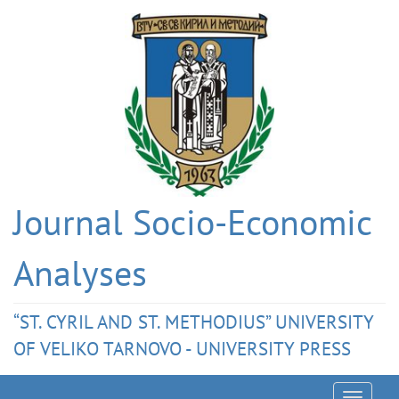
Journal Socio-Economic
Analyses
“ST. CYRIL AND ST. METHODIUS” UNIVERSITY
OF VELIKO TARNOVO - UNIVERSITY PRESS