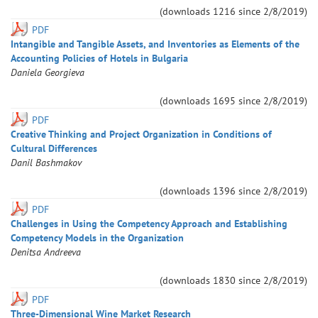
(downloads
1216
since
2/8/2019
)
PDF
Intangible and Tangible Assets, and Inventories as Elements of the
Accounting Policies of Hotels in Bulgaria
Daniela
Georgieva
(downloads
1695
since
2/8/2019
)
PDF
Creative Thinking and Project Organization in Conditions of
Cultural Differences
Danil
Bashmakov
(downloads
1396
since
2/8/2019
)
PDF
Challenges in Using the Competency Approach and Establishing
Competency Models in the Organization
Denitsa
Andreeva
(downloads
1830
since
2/8/2019
)
PDF
Three-Dimensional Wine Market Research