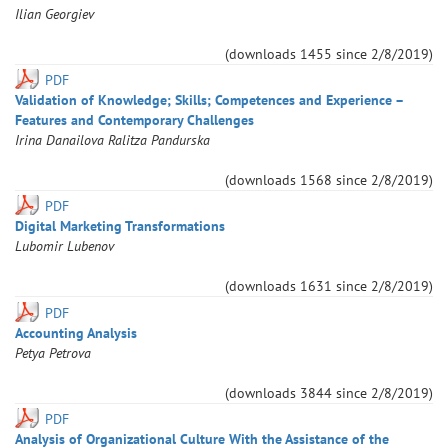
Ilian
Georgiev
(downloads
1455
since
2/8/2019
)
PDF
Validation of Knowledge; Skills; Competences and Experience –
Features and Contemporary Challenges
Irina
Danailova
Ralitza
Pandurska
(downloads
1568
since
2/8/2019
)
PDF
Digital Marketing Transformations
Lubomir
Lubenov
(downloads
1631
since
2/8/2019
)
PDF
Accounting Analysis
Petya
Petrova
(downloads
3844
since
2/8/2019
)
PDF
Analysis of Organizational Culture With the Assistance of the