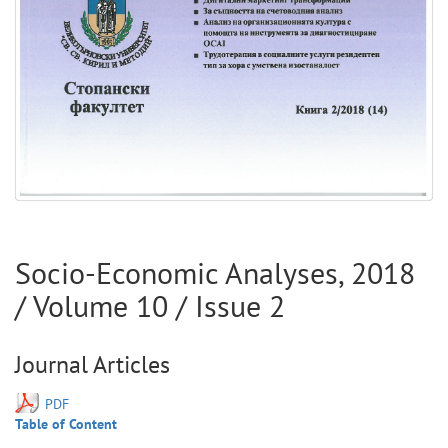
Socio-Economic Analyses
,
2018
/ Volume
10
/ Issue
2
Journal Articles
PDF
Table of Content