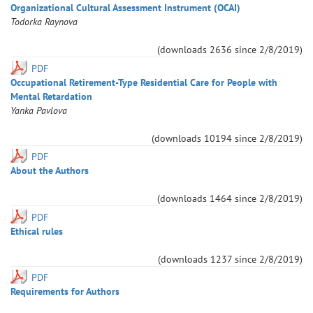
Organizational Cultural Assessment Instrument (OCAI)
Todorka
Raynova
(downloads
2636
since
2/8/2019
)
PDF
Occupational Retirement-Type Residential Care for People with
Mental Retardation
Yanka
Pavlova
(downloads
10194
since
2/8/2019
)
PDF
About the Authors
(downloads
1464
since
2/8/2019
)
PDF
Ethical rules
(downloads
1237
since
2/8/2019
)
PDF
Requirements for Authors