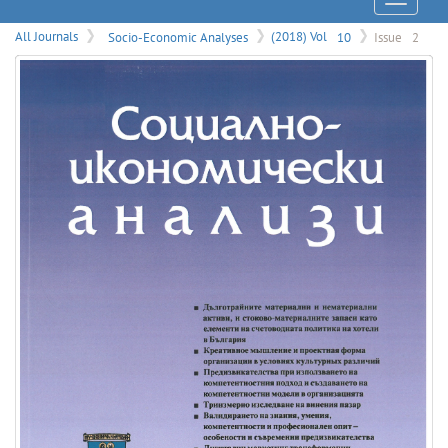
Menu
All Journals
Socio-Economic Analyses
(2018) Vol
10
Issue
2