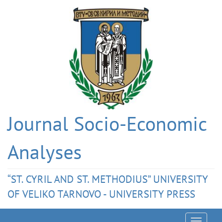
Journal Socio-Economic
Analyses
“ST. CYRIL AND ST. METHODIUS” UNIVERSITY
OF VELIKO TARNOVO - UNIVERSITY PRESS