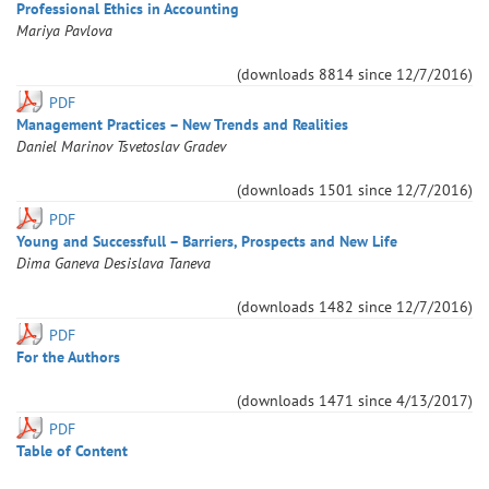
Professional Ethics in Accounting
Mariya
Pavlova
(downloads
8814
since
12/7/2016
)
PDF
Management Practices – New Trends and Realities
Daniel
Marinov
Tsvetoslav
Gradev
(downloads
1501
since
12/7/2016
)
PDF
Young and Successfull – Barriers, Prospects and New Life
Dima
Ganeva
Desislava
Taneva
(downloads
1482
since
12/7/2016
)
PDF
For the Authors
(downloads
1471
since
4/13/2017
)
PDF
Table of Content