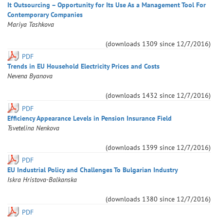
It Outsourcing – Opportunity for Its Use As a Management Tool For
Contemporary Companies
Mariya
Tashkova
(downloads
1309
since
12/7/2016
)
PDF
Trends in EU Household Electricity Prices and Costs
Nevena
Byanova
(downloads
1432
since
12/7/2016
)
PDF
Efficiency Appearance Levels in Pension Insurance Field
Tsvetelina
Nenkova
(downloads
1399
since
12/7/2016
)
PDF
EU Industrial Policy and Challenges To Bulgarian Industry
Iskra
Hristova-Balkanska
(downloads
1380
since
12/7/2016
)
PDF