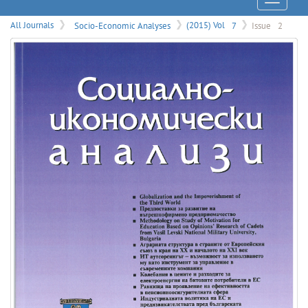
Menu
All Journals
Socio-Economic Analyses
(2015) Vol
7
Issue
2