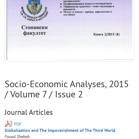
Socio-Economic Analyses
,
2015
/ Volume
7
/ Issue
2
Journal Articles
PDF
Globalization and The Impoverishment of The Third World
Fouad
Shehab