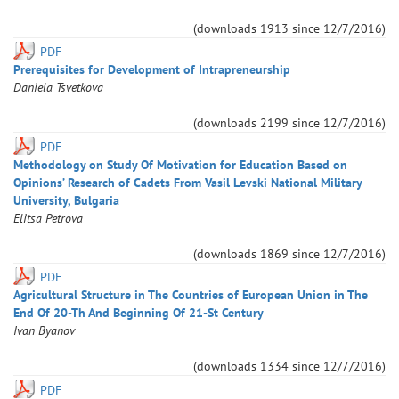
(downloads
1913
since
12/7/2016
)
PDF
Prerequisites for Development of Intrapreneurship
Daniela
Tsvetkova
(downloads
2199
since
12/7/2016
)
PDF
Methodology on Study Of Motivation for Education Based on
Opinions’ Research of Cadets From Vasil Levski National Military
University, Bulgaria
Elitsa
Petrova
(downloads
1869
since
12/7/2016
)
PDF
Agricultural Structure in The Countries of European Union in The
End Of 20-Th And Beginning Of 21-St Century
Ivan
Byanov
(downloads
1334
since
12/7/2016
)
PDF