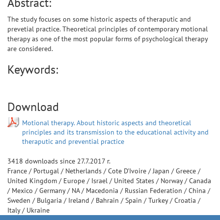
Abstract:
The study focuses on some historic aspects of theraputic and
prevetial practice. Theoretical principles of contemporary motional
therapy as one of the most popular forms of psychological therapy
are considered.
Keywords:
Download
Motional therapy. About historic aspects and theoretical
principles and its transmission to the educational activity and
theraputic and prevential practice
3418
downloads since
27.7.2017 г.
France
/
Portugal
/
Netherlands
/
Cote D'Ivoire
/
Japan
/
Greece
/
United Kingdom
/
Europe
/
Israel
/
United States
/
Norway
/
Canada
/
Mexico
/
Germany
/
NA
/
Macedonia
/
Russian Federation
/
China
/
Sweden
/
Bulgaria
/
Ireland
/
Bahrain
/
Spain
/
Turkey
/
Croatia
/
Italy
/
Ukraine