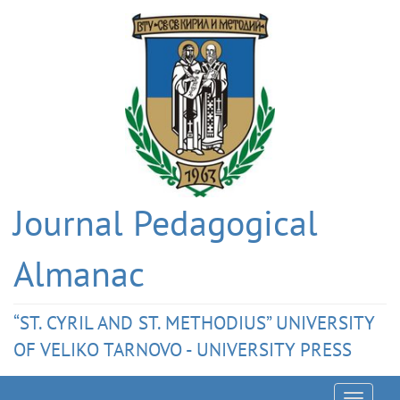
Journal Pedagogical
Almanac
“ST. CYRIL AND ST. METHODIUS” UNIVERSITY
OF VELIKO TARNOVO - UNIVERSITY PRESS