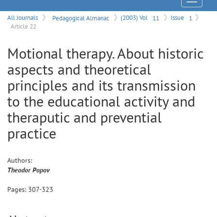
Menu
All Journals
Pedagogical Almanac
(2003) Vol
11
Issue
1
Article 22
Motional therapy. About historic
aspects and theoretical
principles and its transmission
to the educational activity and
theraputic and prevential
practice
Authors:
Theodor
Popov
Pages:
307
-
323