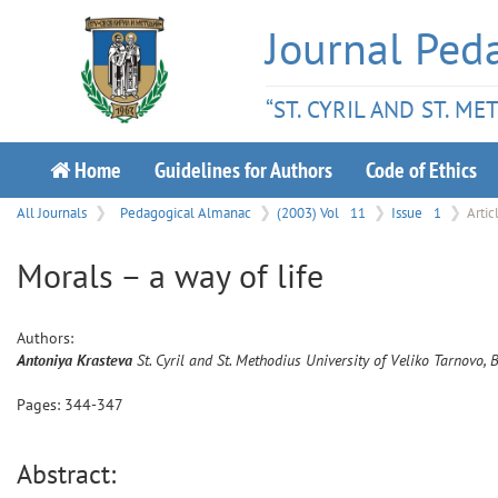
Journal Ped
“ST. CYRIL AND ST. M
Home
Guidelines for Authors
Code of Ethics
All Journals
Pedagogical Almanac
(2003) Vol
11
Issue
1
Artic
Мorals – a way of life
Authors:
Antoniya
Krasteva
St. Cyril and St. Methodius University of Veliko Tarnovo, 
Pages:
344
-
347
Abstract: