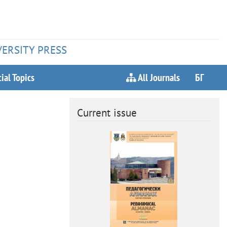
VERSITY PRESS
ial Topics
All Journals
БГ
Current issue