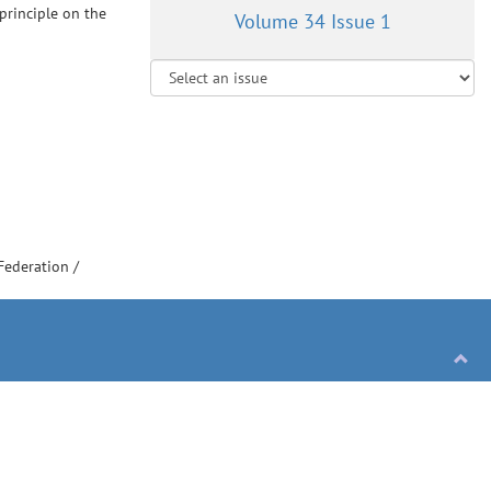
principle on the
Volume 34 Issue 1
Federation
/