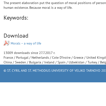
The present elaboration put the question of moral positions of personal
human existence. Because moral is a way of life.
Keywords:
Download
Мorals – a way of life
13009
downloads since
27.7.2017 г.
France
/
Portugal
/
Netherlands
/
Cote D'Ivoire
/
Greece
/
United King
China
/
Sweden
/
Bulgaria
/
Ireland
/
Spain
/
Uzbekistan
/
Turkey
/
Bel
© ST. CYRIL AND ST. METHODIUS UNIVERSITY OF VELIKO TARNOVO 201