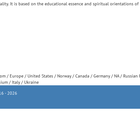
ity. It is based on the educational essence and spiritual orientations of 
dom
/
Europe
/
United States
/
Norway
/
Canada
/
Germany
/
NA
/
Russian 
gium
/
Italy
/
Ukraine
6 - 2026