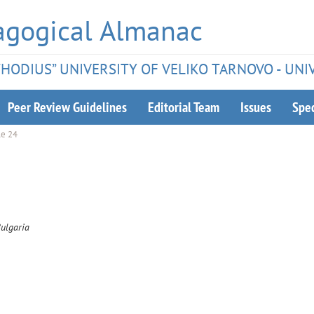
agogical Almanac
ETHODIUS” UNIVERSITY OF VELIKO TARNOVO - UNI
Peer Review Guidelines
Editorial Team
Issues
Spec
le 24
Bulgaria