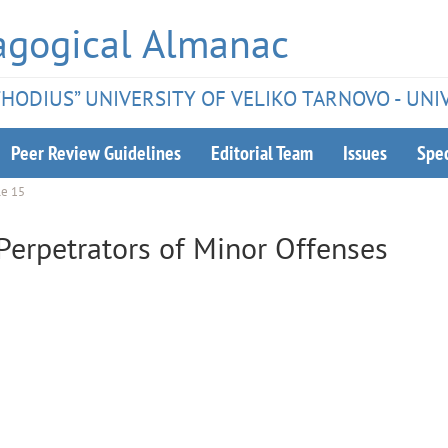
agogical Almanac
ETHODIUS” UNIVERSITY OF VELIKO TARNOVO - UNI
Peer Review Guidelines
Editorial Team
Issues
Spec
le 15
Perpetrators of Minor Offenses