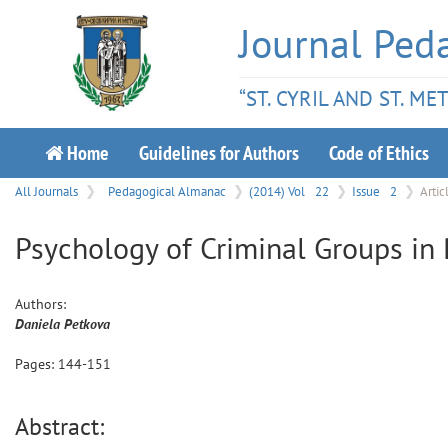
Journal Ped
“ST. CYRIL AND ST. M
Home
Guidelines for Authors
Code of Ethics
All Journals
Pedagogical Almanac
(2014) Vol
22
Issue
2
Artic
Psychology of Criminal Groups in 
Authors:
Daniela
Petkova
Pages:
144
-
151
Abstract: