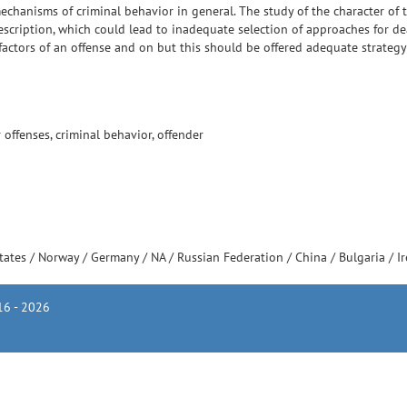
mechanisms of criminal behavior in general. The study of the character of t
cription, which could lead to inadequate selection of approaches for dea
factors of an offense and on but this should be offered adequate strategy
offenses, criminal behavior, offender
tates
/
Norway
/
Germany
/
NA
/
Russian Federation
/
China
/
Bulgaria
/
I
6 - 2026