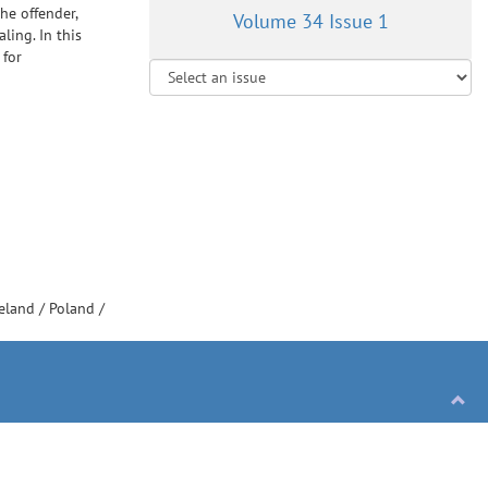
he offender,
Volume 34 Issue 1
ling. In this
 for
reland
/
Poland
/