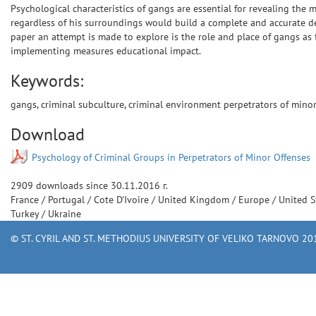
Psychological characteristics of gangs are essential for revealing the 
regardless of his surroundings would build a complete and accurate des
paper an attempt is made to explore is the role and place of gangs as 
implementing measures educational impact.
Keywords:
gangs, criminal subculture, criminal environment perpetrators of minor 
Download
Psychology of Criminal Groups in Perpetrators of Minor Offenses
2909
downloads since
30.11.2016 г.
France
/
Portugal
/
Cote D'Ivoire
/
United Kingdom
/
Europe
/
United S
Turkey
/
Ukraine
© ST. CYRIL AND ST. METHODIUS UNIVERSITY OF VELIKO TARNOVO 201