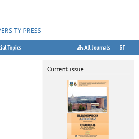
VERSITY PRESS
ial Topics
All Journals
БГ
Current issue