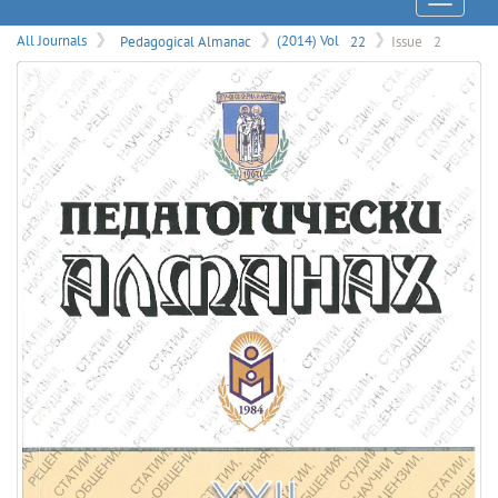
Menu
All Journals
Pedagogical Almanac
(2014) Vol
22
Issue
2