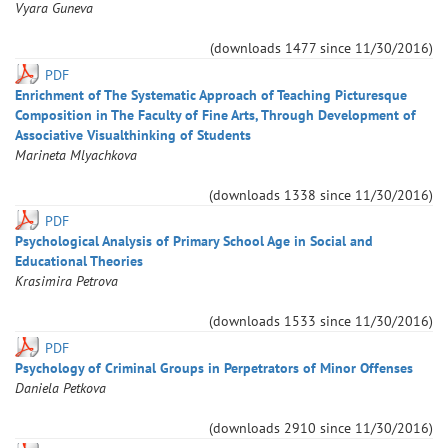
Vyara
Guneva
(downloads
1477
since
11/30/2016
)
PDF
Enrichment of The Systematic Approach of Teaching Picturesque
Composition in The Faculty of Fine Arts, Through Development of
Associative Visualthinking of Students
Marineta
Mlyachkova
(downloads
1338
since
11/30/2016
)
PDF
Psychological Analysis of Primary School Age in Social and
Educational Theories
Krasimira
Petrova
(downloads
1533
since
11/30/2016
)
PDF
Psychology of Criminal Groups in Perpetrators of Minor Offenses
Daniela
Petkova
(downloads
2910
since
11/30/2016
)