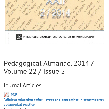
Pedagogical Almanac
,
2014
/
Volume
22
/ Issue
2
Journal Articles
PDF
Religious education today – types and approaches in contemporary
pedagogical practice