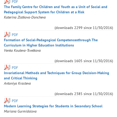
PDF
The Family Centre for Children and Youth as a Unit of Social and
Pedagogical Support System for Children at a Risk
Katerina
Zlatkova-Doncheva
(downloads
2299
since
11/30/2016
)
PDF
Formation of Social-Pedagogical Competencesthrough The
Curriculum in Higher Education Institutions
Venka
Kouteva-Tsvetkova
(downloads
1605
since
11/30/2016
)
PDF
Invariational Methods and Techniques for Group Decision-Making
and Critical Thinking
Antoniya
Krasteva
(downloads
2385
since
11/30/2016
)
PDF
Modern Learning Strategies for Students in Secondary School
Mariana
Gurmidolova