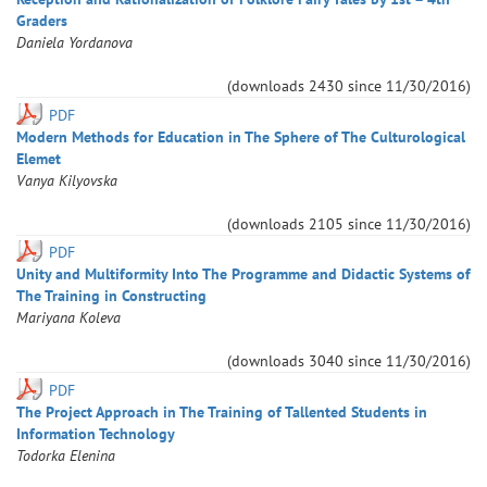
Graders
Daniela
Yordanova
(downloads
2430
since
11/30/2016
)
PDF
Modern Methods for Education in The Sphere of The Culturological
Elemet
Vanya
Kilyovska
(downloads
2105
since
11/30/2016
)
PDF
Unity and Multiformity Into The Programme and Didactic Systems of
The Training in Constructing
Mariyana
Koleva
(downloads
3040
since
11/30/2016
)
PDF
The Project Approach in The Training of Tallented Students in
Information Technology
Todorka
Elenina