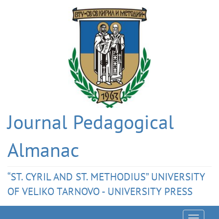
Journal Pedagogical
Almanac
“ST. CYRIL AND ST. METHODIUS” UNIVERSITY
OF VELIKO TARNOVO - UNIVERSITY PRESS