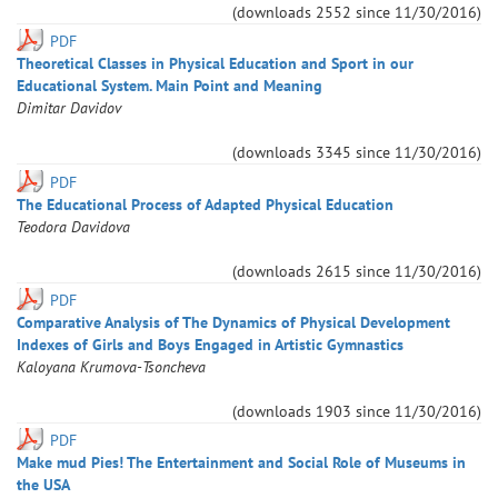
(downloads
2552
since
11/30/2016
)
PDF
Theoretical Classes in Physical Education and Sport in our
Educational System. Main Point and Meaning
Dimitar
Davidov
(downloads
3345
since
11/30/2016
)
PDF
The Educational Process of Adapted Physical Education
Teodora
Davidova
(downloads
2615
since
11/30/2016
)
PDF
Comparative Analysis of The Dynamics of Physical Development
Indexes of Girls and Boys Engaged in Artistic Gymnastics
Kaloyana
Krumova-Tsoncheva
(downloads
1903
since
11/30/2016
)
PDF
Make mud Pies! The Entertainment and Social Role of Museums in
the USA