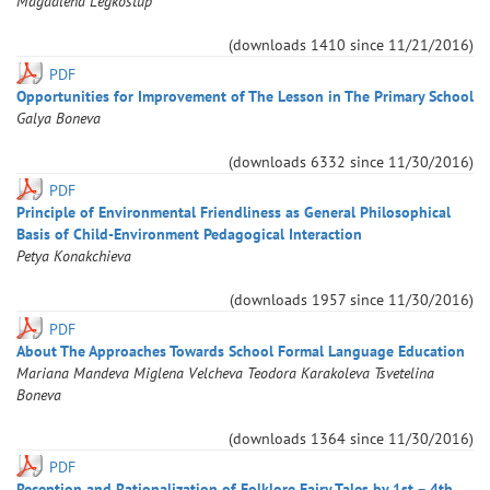
Magdalena
Legkostup
(downloads
1410
since
11/21/2016
)
PDF
Opportunities for Improvement of The Lesson in The Primary School
Galya
Boneva
(downloads
6332
since
11/30/2016
)
PDF
Principle of Environmental Friendliness as General Philosophical
Basis of Child-Environment Pedagogical Interaction
Petya
Konakchieva
(downloads
1957
since
11/30/2016
)
PDF
About The Approaches Towards School Formal Language Education
Mariana
Mandeva
Мiglena
Velcheva
Teodora
Karakoleva
Tsvetelina
Boneva
(downloads
1364
since
11/30/2016
)
PDF
Reception and Rationalization of Folklore Fairy Tales by 1st – 4th