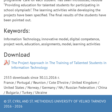
programme “Care for each student” has been introduced, module
“Providing education for talented students for participating in
school olympiads”. The learning activities while developing the
projects have been specified. The final results of the students have
been pointed out.
Keywords:
Information Technology, innovative model, digital competence,
project work, education, assignments, model, learning activities
Download
The Project Approach in The Training of Tallented Students in
Information Technology
2553
downloads since
30.11.2016 г.
France
/
Portugal
/
Reunion
/
Cote D'Ivoire
/
United Kingdom
/
United States
/
Norway
/
Germany
/
NA
/
Russian Federation
/
China
/
Bulgaria
/
Turkey
/
Ukraine
© ST. CYRIL AND ST. METHODIUS UNIVERSITY OF VELIKO TARNOVO
2016 - 2026