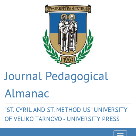
Journal Pedagogical
Almanac
“ST. CYRIL AND ST. METHODIUS” UNIVERSITY
OF VELIKO TARNOVO - UNIVERSITY PRESS