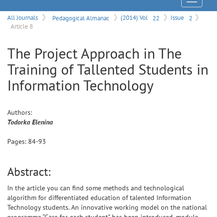
Menu
All Journals
Pedagogical Almanac
(2014) Vol
22
Issue
2
Article 8
The Project Approach in The
Training of Tallented Students in
Information Technology
Authors:
Todorka
Elenina
Pages:
84
-
93
Abstract:
In the article you can find some methods and technological
algorithm for differentiated education of talented Information
Technology students. An innovative working model on the national