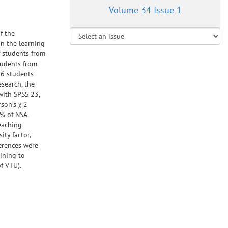
Volume 34 Issue 1
f the
in the learning
f students from
tudents from
06 students
esearch, the
with SPSS 23,
son‘s χ 2
3% of NSA.
eaching
ty factor,
ferences were
aining to
f VTU).