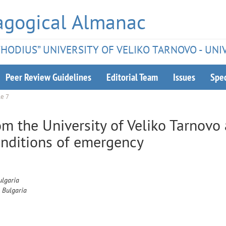
agogical Almanac
ETHODIUS” UNIVERSITY OF VELIKO TARNOVO - UNI
Peer Review Guidelines
Editorial Team
Issues
Spec
le 7
om the University of Veliko Tarnovo
onditions of emergency
ulgaria
, Bulgaria