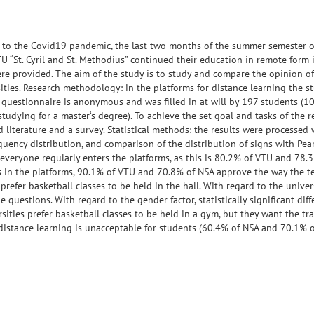
ue to the Covid19 pandemic, the last two months of the summer semester o
 “St. Cyril and St. Methodius” continued their education in remote form 
ere provided. The aim of the study is to study and compare the opinion o
ities. Research methodology: in the platforms for distance learning the s
questionnaire is anonymous and was filled in at will by 197 students (1
udying for a master‘s degree). To achieve the set goal and tasks of the r
 literature and a survey. Statistical methods: the results were processed 
ency distribution, and comparison of the distribution of signs with Pear
 everyone regularly enters the platforms, as this is 80.2% of VTU and 78.
als in the platforms, 90.1% of VTU and 70.8% of NSA approve the way the t
efer basketball classes to be held in the hall. With regard to the universi
e questions. With regard to the gender factor, statistically significant dif
ities prefer basketball classes to be held in a gym, but they want the tr
distance learning is unacceptable for students (60.4% of NSA and 70.1% o