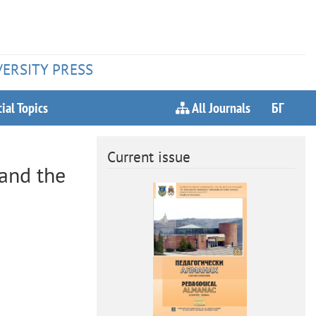
VERSITY PRESS
ial Topics
All Journals
БГ
Current issue
 and the