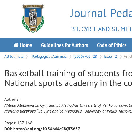
Journal Ped
“ST. CYRIL AND ST. M
Home
Guidelines for Authors
Code of Ethics
All Journals
Pedagogical Almanac
(2020) Vol
28
Issue
2
Artic
Basketball training of students fr
National sports academy in the c
Authors:
Milena
Aleksieva
St. Cyril and St. Methodius University of Veliko Tarnovo, B
Mariana
Borukova
“St. Cyril and St. Methodius” University of Veliko Tarnovo
Pages:
157
-
168
DOI: https://doi.org/10.54664/CBQT5637