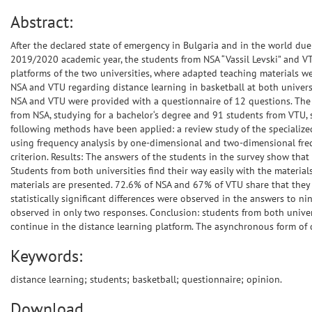
Abstract:
After the declared state of emergency in Bulgaria and in the world d
2019/2020 academic year, the students from NSA “Vassil Levski” and VTU
platforms of the two universities, where adapted teaching materials w
NSA and VTU regarding distance learning in basketball at both univers
NSA and VTU were provided with a questionnaire of 12 questions. The 
from NSA, studying for a bachelor‘s degree and 91 students from VTU, st
following methods have been applied: a review study of the specialized
using frequency analysis by one-dimensional and two-dimensional frequ
criterion. Results: The answers of the students in the survey show that
Students from both universities find their way easily with the materi
materials are presented. 72.6% of NSA and 67% of VTU share that they pr
statistically significant differences were observed in the answers to nin
observed in only two responses. Conclusion: students from both univers
continue in the distance learning platform. The asynchronous form of 
Keywords:
distance learning; students; basketball; questionnaire; opinion.
Download