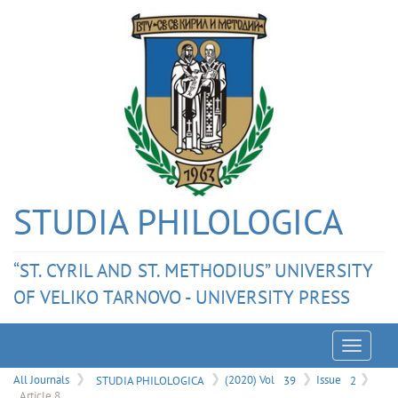
STUDIA PHILOLOGICA
“ST. CYRIL AND ST. METHODIUS” UNIVERSITY
OF VELIKO TARNOVO - UNIVERSITY PRESS
Menu
All Journals
STUDIA PHILOLOGICA
(2020) Vol
39
Issue
2
Article 8