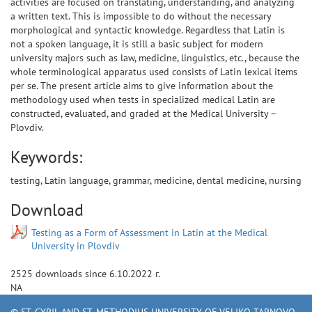
activities are focused on translating, understanding, and analyzing
a written text. This is impossible to do without the necessary
morphological and syntactic knowledge. Regardless that Latin is
not a spoken language, it is still a basic subject for modern
university majors such as law, medicine, linguistics, etc., because the
whole terminological apparatus used consists of Latin lexical items
per se. The present article aims to give information about the
methodology used when tests in specialized medical Latin are
constructed, evaluated, and graded at the Medical University –
Plovdiv.
Keywords:
testing, Latin language, grammar, medicine, dental medicine, nursing
Download
Testing as a Form of Assessment in Latin at the Medical
University in Plovdiv
2525
downloads since
6.10.2022 г.
NA