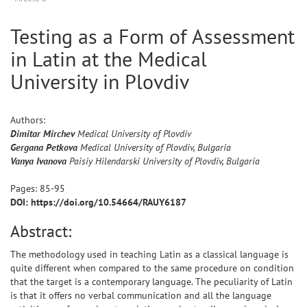
Testing as a Form of Assessment
in Latin at the Medical
University in Plovdiv
Authors:
Dimitar
Mirchev
Medical University of Plovdiv
Gergana
Petkova
Medical University of Plovdiv, Bulgaria
Vanya
Ivanova
Paisiy Hilendarski University of Plovdiv, Bulgaria
Pages:
85
-
95
DOI: https://doi.org/10.54664/RAUY6187
Abstract:
The methodology used in teaching Latin as a classical language is
quite different when compared to the same procedure on condition
that the target is a contemporary language. The peculiarity of Latin
is that it offers no verbal communication and all the language