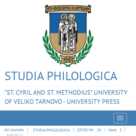
STUDIA PHILOLOGICA
“ST. CYRIL AND ST. METHODIUS” UNIVERSITY
OF VELIKO TARNOVO - UNIVERSITY PRESS
Menu
All Journals
STUDIA PHILOLOGICA
(2020) Vol
39
Issue
3
Article 12