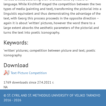
language. While Kirchhoff staged the competition between the two
types of media (painting and text), transforming the pictorial into a
linguistic equivalent and thus demonstrating the advantage of the
text, with Georg this process proceeds in the opposite direction –
again it is about ‘written’ pictures, however the word there to a
large extent absorbs the aesthetic parameters of the pictorial and
turns the text into poetic iconography.
Keywords:
‘written’ pictures; competition between picture and text; poetic
iconography
Download
Text-Picture Competition
1769
downloads since
27.4.2021 г.
NA
© ST. CYRIL AND ST. METHODIUS UNIVERSITY OF VELIKO TARNOVO
2016 - 2026