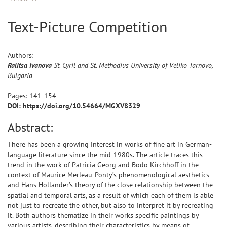
Text-Picture Competition
Authors:
Ralitsa
Ivanova
St. Cyril and St. Methodius University of Veliko Tarnovo,
Bulgaria
Pages:
141
-
154
DOI: https://doi.org/10.54664/MGXV8329
Abstract:
There has been a growing interest in works of fine art in German-
language literature since the mid-1980s. The article traces this
trend in the work of Patricia Georg and Bodo Kirchhoff in the
context of Maurice Merleau-Ponty’s phenomenological aesthetics
and Hans Hollander’s theory of the close relationship between the
spatial and temporal arts, as a result of which each of them is able
not just to recreate the other, but also to interpret it by recreating
it. Both authors thematize in their works specific paintings by
various artists, describing their characteristics by means of