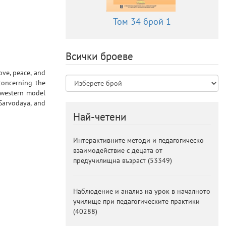
Том 34 брой 1
Всички броеве
ove, peace, and
 concerning the
e western model
 Sarvodaya, and
Най-четени
Интерактивните методи и педагогическо
взаимодействие с децата от
предучилищна възраст
(
53349
)
Наблюдение и анализ на урок в началното
училище при педагогическите практики
(
40288
)