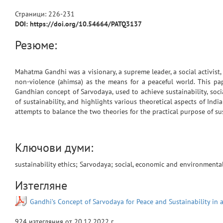
Страници:
226
-
231
DOI: https://doi.org/10.54664/PATQ3137
Резюме:
Mahatma Gandhi was a visionary, a supreme leader, a social activist, 
non-violence (ahimsa) as the means for a peaceful world. This pap
Gandhian concept of Sarvodaya, used to achieve sustainability, soci
of sustainability, and highlights various theoretical aspects of Indi
attempts to balance the two theories for the practical purpose of sus
Ключови думи:
sustainability ethics; Sarvodaya; social, economic and environmental 
Изтегляне
Gandhi’s Concept of Sarvodaya for Peace and Sustainability in 
924
изтегляния от
20.12.2022 г.