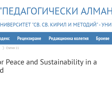
"ПЕДАГОГИЧЕСКИ АЛМАН
ИВЕРСИТЕТ "СВ. СВ. КИРИЛ И МЕТОДИЙ" - У
одекс
Рецензиране
Редакционна колегия
Броеве
2
Статия 11
r Peace and Sustainability in a
ld