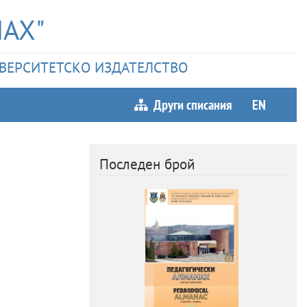
АХ"
НИВЕРСИТЕТСКО ИЗДАТЕЛСТВО
Други списания
EN
Последен брой