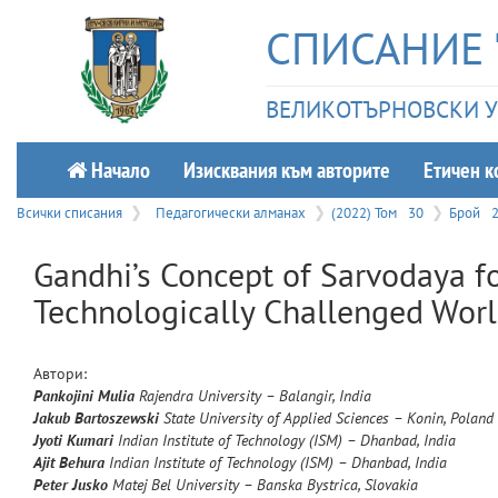
СПИСАНИЕ 
ВЕЛИКОТЪРНОВСКИ УН
Начало
Изисквания към авторите
Етичeн к
Всички списания
Педагогически алманах
(2022) Том
30
Брой
Gandhi’s Concept of Sarvodaya fo
Technologically Challenged Wor
Автори:
Pankojini
Mulia
Rajendra University – Balangir, India
Jakub
Bartoszewski
State University of Applied Sciences – Konin, Poland
Jyoti
Kumari
Indian Institute of Technology (ISM) – Dhanbad, India
Ajit
Behura
Indian Institute of Technology (ISM) – Dhanbad, India
Peter
Jusko
Matej Bel University – Banska Bystrica, Slovakia