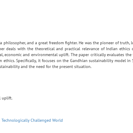
a philosopher, and a great freedom fighter. He was the pioneer of truth, l
er deals with the theoretical and practical relevance of Indian ethics
al, economic and environmental uplift. The paper critically evaluates th
an ethics. Specifically, it focuses on the Gandhian sustainability model in
tainability and the need for the present situation.
uplift.
a Technologically Challenged World