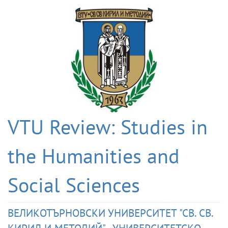
VTU Review: Studies in
the Humanities and
Social Sciences
ВЕЛИКОТЪРНОВСКИ УНИВЕРСИТЕТ "СВ. СВ.