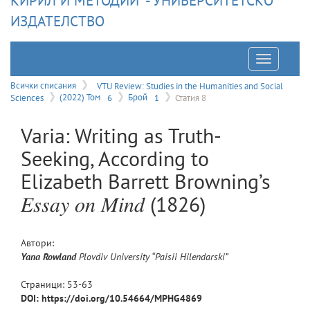
КИРИЛ И МЕТОДИЙ" - УНИВЕРСИТЕТСКО
ИЗДАТЕЛСТВО
Отварян
на
Всички списания
VTU Review: Studies in the Humanities and Social
Sciences
(2022) Том
6
Брой
1
Статия 8
меню
Varia: Writing as Truth-
Seeking, According to
Elizabeth Barrett Browning’s
𝐸𝑠𝑠𝑎𝑦 𝑜𝑛 𝑀𝑖𝑛𝑑 (1826)
Автори:
Yana
Rowland
Plovdiv University “Paisii Hilendarski”
Страници:
53
-
63
DOI: https://doi.org/10.54664/MPHG4869