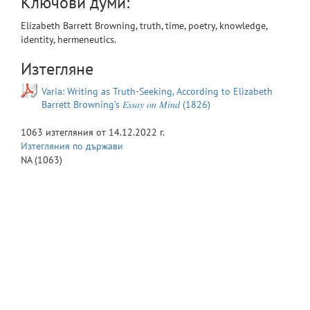
Ключови думи:
Elizabeth Barrett Browning, truth, time, poetry, knowledge,
identity, hermeneutics.
Изтегляне
Varia: Writing as Truth-Seeking, According to Elizabeth
Barrett Browning’s 𝐸𝑠𝑠𝑎𝑦 𝑜𝑛 𝑀𝑖𝑛𝑑 (1826)
1063
изтегляния от
14.12.2022 г.
Изтегляния по държави
NA
(1063)