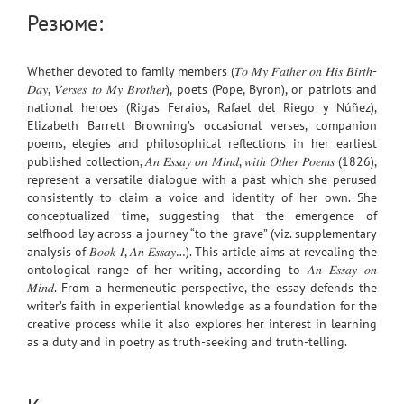
Резюме:
Whether devoted to family members (𝑇𝑜 𝑀𝑦 𝐹𝑎𝑡ℎ𝑒𝑟 𝑜𝑛 𝐻𝑖𝑠 𝐵𝑖𝑟𝑡ℎ-
𝐷𝑎𝑦, 𝑉𝑒𝑟𝑠𝑒𝑠 𝑡𝑜 𝑀𝑦 𝐵𝑟𝑜𝑡ℎ𝑒𝑟), poets (Pope, Byron), or patriots and
national heroes (Rigas Feraios, Rafael del Riego y Núñez),
Elizabeth Barrett Browning’s occasional verses, companion
poems, elegies and philosophical reflections in her earliest
published collection, 𝐴𝑛 𝐸𝑠𝑠𝑎𝑦 𝑜𝑛 𝑀𝑖𝑛𝑑, 𝑤𝑖𝑡ℎ 𝑂𝑡ℎ𝑒𝑟 𝑃𝑜𝑒𝑚𝑠 (1826),
represent a versatile dialogue with a past which she perused
consistently to claim a voice and identity of her own. She
conceptualized time, suggesting that the emergence of
selfhood lay across a journey “to the grave” (viz. supplementary
analysis of 𝐵𝑜𝑜𝑘 𝐼, 𝐴𝑛 𝐸𝑠𝑠𝑎𝑦…). This article aims at revealing the
ontological range of her writing, according to 𝐴𝑛 𝐸𝑠𝑠𝑎𝑦 𝑜𝑛
𝑀𝑖𝑛𝑑. From a hermeneutic perspective, the essay defends the
writer’s faith in experiential knowledge as a foundation for the
creative process while it also explores her interest in learning
as a duty and in poetry as truth-seeking and truth-telling.