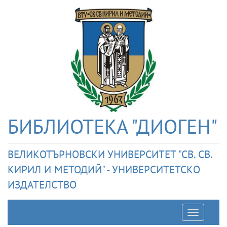
БИБЛИОТЕКА "ДИОГЕН"
ВЕЛИКОТЪРНОВСКИ УНИВЕРСИТЕТ "СВ. СВ.
КИРИЛ И МЕТОДИЙ" - УНИВЕРСИТЕТСКО
ИЗДАТЕЛСТВО
Отварян