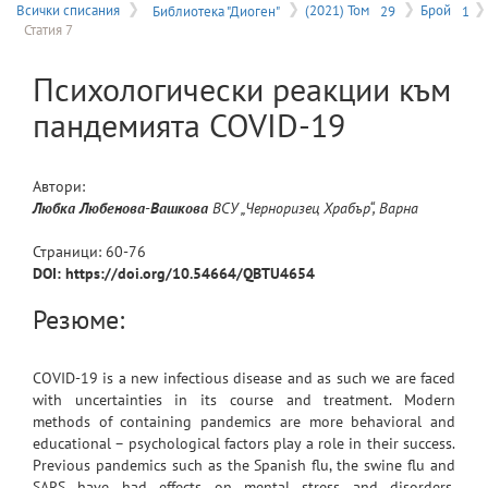
на
Всички списания
Библиотека "Диоген"
(2021) Том
29
Брой
1
Статия 7
меню
Психологически реакции към
пандемията COVID-19
Автори:
Любка
Любенова-Вашкова
ВСУ „Черноризец Храбър“, Варна
Страници:
60
-
76
DOI: https://doi.org/10.54664/QBTU4654
Резюме:
COVID-19 is a new infectious disease and as such we are faced
with uncertainties in its course and treatment. Modern
methods of containing pandemics are more behavioral and
educational – psychological factors play a role in their success.
Previous pandemics such as the Spanish flu, the swine flu and
SARS have had effects on mental stress and disorders.