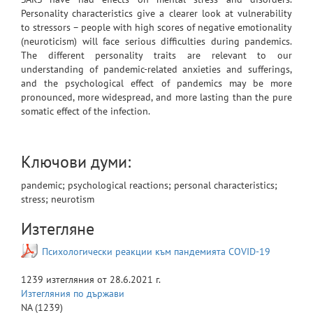
Personality characteristics give a clearer look at vulnerability
to stressors – people with high scores of negative emotionality
(neuroticism) will face serious difficulties during pandemics.
The different personality traits are relevant to our
understanding of pandemic-related anxieties and sufferings,
and the psychological effect of pandemics may be more
pronounced, more widespread, and more lasting than the pure
somatic effect of the infection.
Ключови думи:
pandemic; psychological reactions; personal characteristics;
stress; neurotism
Изтегляне
Психологически реакции към пандемията COVID-19
1239
изтегляния от
28.6.2021 г.
Изтегляния по държави
NA
(1239)