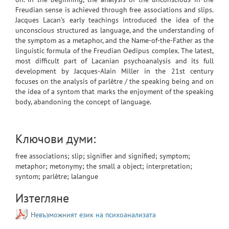
Freudian sense is achieved through free associations and slips.
Jacques Lacan’s early teachings introduced the idea of the
unconscious structured as language, and the understanding of
the symptom as a metaphor, and the Name-of-the-Father as the
linguistic formula of the Freudian Oedipus complex. The latest,
most difficult part of Lacanian psychoanalysis and its full
development by Jacques-Alain Miller in the 21st century
focuses on the analysis of parlêtre / the speaking being and on
the idea of a syntоm that marks the enjoyment of the speaking
body, abandoning the concept of language.
Ключови думи:
free associations; slip; signifier and signified; symptom;
metaphor; metonymy; the small a object; interpretation;
syntom; parlêtre; lalangue
Изтегляне
Невъзможният език на психоанализата