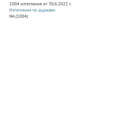
1004
изтегляния от
30.6.2022 г.
Изтегляния по държави
NA
(1004)
© Великотърновски университет "Св. св. Кирил и Методий" 2016
-
Сайт на университета