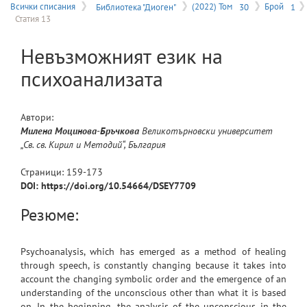
на
Всички списания
Библиотека "Диоген"
(2022) Том
30
Брой
1
Статия 13
меню
Невъзможният език на
психоанализата
Автори:
Милена
Моцинова-Бръчкова
Великотърновски университет
„Св. св. Кирил и Методий“, България
Страници:
159
-
173
DOI: https://doi.org/10.54664/DSEY7709
Резюме:
Psychoanalysis, which has emerged as a method of healing
through speech, is constantly changing because it takes into
account the changing symbolic order and the emergence of an
understanding of the unconscious other than what it is based
on. In the beginning, the analysis of the unconscious in the