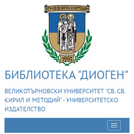
БИБЛИОТЕКА "ДИОГЕН"
ВЕЛИКОТЪРНОВСКИ УНИВЕРСИТЕТ "СВ. СВ.
КИРИЛ И МЕТОДИЙ" - УНИВЕРСИТЕТСКО
ИЗДАТЕЛСТВО
Отварян