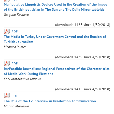
Manipulative Linguistic Devices Used in the Creation of the Image
of the British politician in The Sun and The Daily Mirror tabloids
Gergana
Kusheva
(downloads
1468
since
4/30/2018
)
PDF
The Media in Turkey Under Goverment Control and the Erosion of
Turkish Journalism
Mehmed
Yumer
(downloads
1439
since
4/30/2018
)
PDF
Im/Possible Journalism: Regional Perspectives of the Characteristics
of Media Work During Elections
Fani
Mazdrashka-Mihova
(downloads
1418
since
4/30/2018
)
PDF
The Role of the TV Interview in Preelection Communication
Marina
Marinova