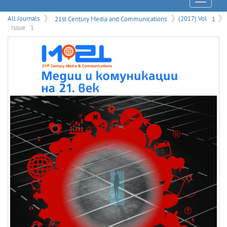
Menu
All Journals
21st Century Media and Communications
(2017) Vol
1
Issue
1