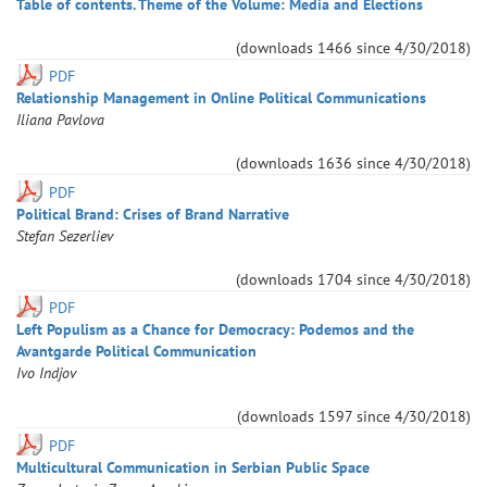
Table of contents. Theme of the Volume: Media and Elections
(downloads
1466
since
4/30/2018
)
PDF
Relationship Management in Online Political Communications
Iliana
Pavlova
(downloads
1636
since
4/30/2018
)
PDF
Pоlitical Brand: Crises of Brand Narrative
Stefan
Sezerliev
(downloads
1704
since
4/30/2018
)
PDF
Left Populism as a Chance for Democracy: Podemos and the
Avantgarde Political Communication
Ivo
Indjov
(downloads
1597
since
4/30/2018
)
PDF
Multicultural Communication in Serbian Public Space