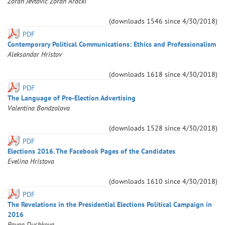
Zoran
Jevtovic
Zoran
Aracki
(downloads
1546
since
4/30/2018
)
PDF
Contemporary Political Communications: Ethics and Professionalism
Aleksandar
Hristov
(downloads
1618
since
4/30/2018
)
PDF
The Language of Pre-Election Advertising
Valentina
Bondzolova
(downloads
1528
since
4/30/2018
)
PDF
Elections 2016. The Facebook Pages of the Candidates
Evelina
Hristova
(downloads
1610
since
4/30/2018
)
PDF
The Revelations in the Presidential Elections Political Campaign in
2016
Rayna
Dushkova