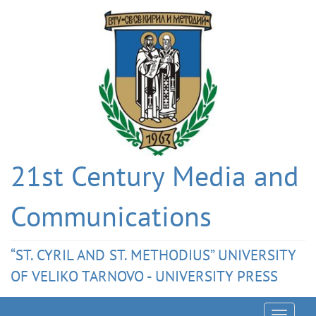
21st Century Media and
Communications
“ST. CYRIL AND ST. METHODIUS” UNIVERSITY
OF VELIKO TARNOVO - UNIVERSITY PRESS