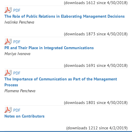
(downloads
1612
since
4/30/2018
)
PDF
The Role of Public Relations in Elaborating Management Decisions
Ivalinka
Pencheva
(downloads
1873
since
4/30/2018
)
PDF
PR and Their Place in Integrated Communications
Mariya
Ivanova
(downloads
1691
since
4/30/2018
)
PDF
The Importance of Communication as Part of the Management
Process
Plamena
Pencheva
(downloads
1801
since
4/30/2018
)
PDF
Notes on Contributors
(downloads
1212
since
4/2/2019
)