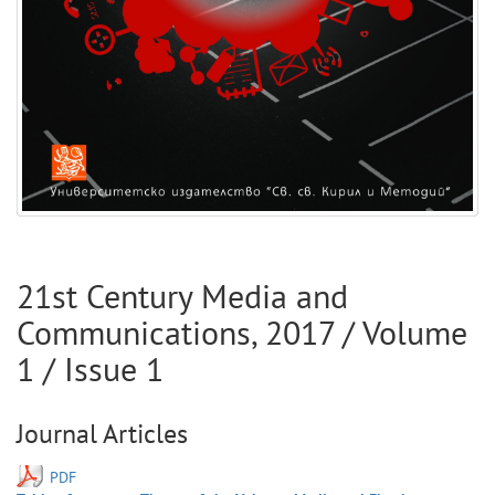
21st Century Media and
Communications
,
2017
/ Volume
1
/ Issue
1
Journal Articles
PDF