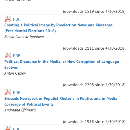
(downloads
1519
since
4/30/2018
)
PDF
Creating a Political Image by Preelection News and Messages
(Presidential Elections 2016)
Sonya
Ivanova-Ignatova
(downloads
2111
since
4/30/2018
)
PDF
Political Discourse in the Media, or How Corruption of Language
Evolves
Anton
Getsov
(downloads
2208
since
4/30/2018
)
PDF
Brussels Newspeak or Populist Rhetoric in Politics and in Media
Coverage of Political Events
Andreana
Eftimova
(downloads
1918
since
4/30/2018
)
PDF